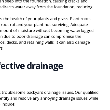
an seep into the foundation, causing cracks and
edirects water away from the foundation, reducing
 the health of your plants and grass. Plant roots
 root rot and your plant not surviving. Adequate
t amount of moisture without becoming waterlogged.
n due to poor drainage can compromise the
ios, decks, and retaining walls. It can also damage
s.
ective drainage
s troublesome backyard drainage issues. Our qualified
entify and resolve any annoying drainage issues while
 include: