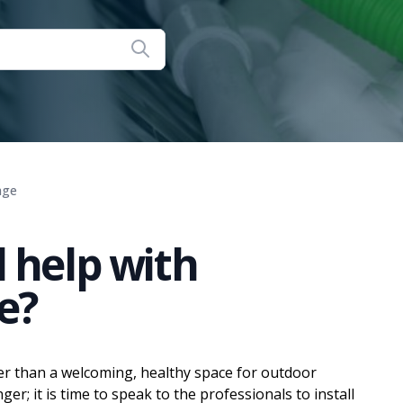
age
 help with
e?
r than a welcoming, healthy space for outdoor
r; it is time to speak to the professionals to install