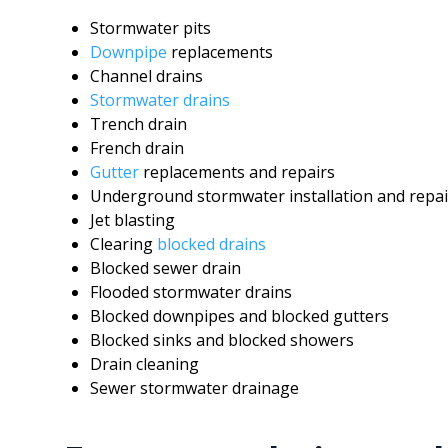
Stormwater pits
Downpipe
replacements
Channel drains
Stormwater drains
Trench drain
French drain
Gutter
replacements and repairs
Underground stormwater installation and repai
Jet blasting
Clearing
blocked drains
Blocked sewer drain
Flooded stormwater drains
Blocked downpipes and blocked gutters
Blocked sinks and blocked showers
Drain cleaning
Sewer stormwater drainage