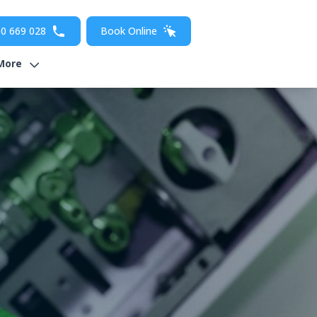
0 669 028
Book Online
More