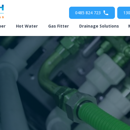
0485 824 723
130
ber
Hot Water
Gas Fitter
Drainage Solutions