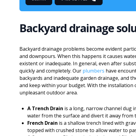
Backyard drainage solu
Backyard drainage problems become evident partic
and downpours. When this happens it causes water 
existent or inadequate. In general, even after subst
quickly and completely. Our
plumbers
have encount
backyards and inadequate garden drainage, and they
and keep within your budget. With the installation
unpleasant outdoor area.
A Trench Drain
is a long, narrow channel dug in
water from the surface and divert it away from 
French Drain
is a shallow trench lined with grav
topped with crushed stone to allow water to p