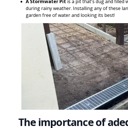
A Stormwater Pit
is a pit that's dug and filled
during rainy weather. Installing any of these la
garden free of water and looking its best!
The importance of ade