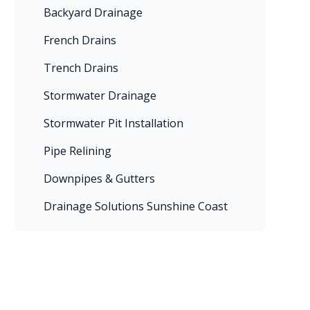
Backyard Drainage
French Drains
Trench Drains
Stormwater Drainage
Stormwater Pit Installation
Pipe Relining
Downpipes & Gutters
Drainage Solutions Sunshine Coast