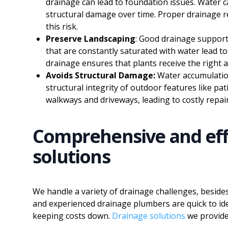
drainage can lead to foundation issues. Water c
structural damage over time. Proper drainage r
this risk.
Preserve Landscaping
: Good drainage supports
that are constantly saturated with water lead to
drainage ensures that plants receive the righ
Avoids Structural Damage:
Water accumulatio
structural integrity of outdoor features like pat
walkways and driveways, leading to costly repair
Comprehensive and eff
solutions
We handle a variety of drainage challenges, beside
and experienced drainage plumbers are quick to id
keeping costs down.
Drainage solutions
we provide