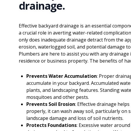
drainage.
Effective backyard drainage is an essential compo
a crucial role in averting water-related complicat
only does inadequate drainage detract from the appe
erosion, waterlogged soil, and potential damage t
Plumbers are here to assist you with any drainage
residence or business property. The benefits of hav
Prevents Water Accumulation
: Proper draina
accumulate in your backyard. Accumulated water
plants, and landscaping features. Standing wat
mosquitoes and other pests.
Prevents Soil Erosion
: Effective drainage helps
properly, it can wash away soil, particularly on 
landscape damage and loss of soil nutrients.
Protects Foundations
: Excessive water aroun