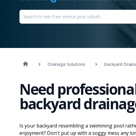
Drainage Solutions
Backyard Drain
Need professional
backyard drainag
Is your backyard resembling a swimming pool rathe
enjoyment? Don't put up with a soggy mess any longe