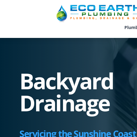
Plum
Backyard
Drainage
Servicing the Sunshine Coast