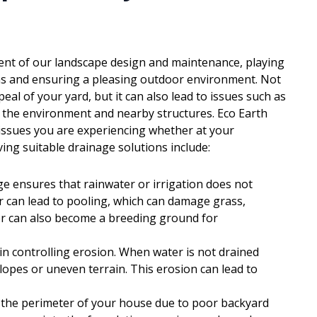
nent of our landscape design and maintenance, playing
ions and ensuring a pleasing outdoor environment. Not
al of your yard, but it can also lead to issues such as
o the environment and nearby structures. Eco Earth
 issues you are experiencing whether at your
ing suitable drainage solutions include:
ge ensures that rainwater or irrigation does not
 can lead to pooling, which can damage grass,
er can also become a breeding ground for
 in controlling erosion. When water is not drained
slopes or uneven terrain. This erosion can lead to
d the perimeter of your house due to poor backyard