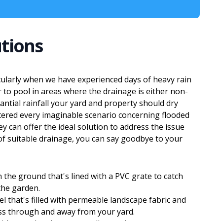
tions
ularly when we have experienced days of heavy rain
to pool in areas where the drainage is either non-
antial rainfall your yard and property should dry
ered every imaginable scenario concerning flooded
 can offer the ideal solution to address the issue
 of suitable drainage, you can say goodbye to your
 the ground that's lined with a PVC grate to catch
the garden.
el that's filled with permeable landscape fabric and
ass through and away from your yard.