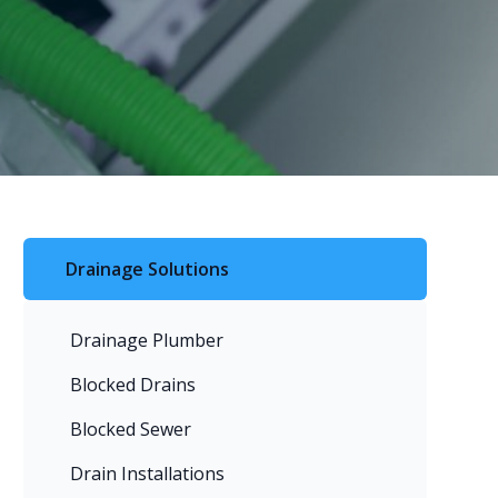
Drainage Solutions
Drainage Plumber
Blocked Drains
Blocked Sewer
Drain Installations