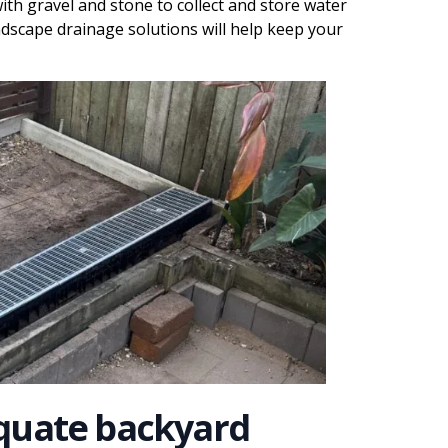
 with gravel and stone to collect and store water
ndscape drainage solutions will help keep your
quate backyard