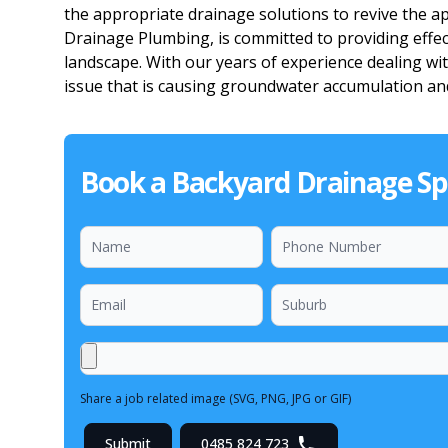
the appropriate drainage solutions to revive the a
Drainage Plumbing, is committed to providing effec
landscape. With our years of experience dealing with
issue that is causing groundwater accumulation and
Book a Backyard Drainage Spe
Share a job related image (SVG, PNG, JPG or GIF)
Submit
0485 824 723