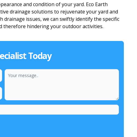
ppearance and condition of your yard. Eco Earth
tive drainage solutions to rejuvenate your yard and
 drainage issues, we can swiftly identify the specific
 therefore hindering your outdoor activities.
cialist Today