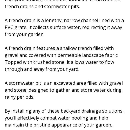
french drains and stormwater pits.
A trench drain is a lengthy, narrow channel lined with a
PVC grate. It collects surface water, redirecting it away
from your garden.
A french drain features a shallow trench filled with
gravel and covered with permeable landscape fabric.
Topped with crushed stone, it allows water to flow
through and away from your yard.
A stormwater pit is an excavated area filled with gravel
and stone, designed to gather and store water during
rainy periods.
By installing any of these backyard drainage solutions,
you'll effectively combat water pooling and help
maintain the pristine appearance of your garden.