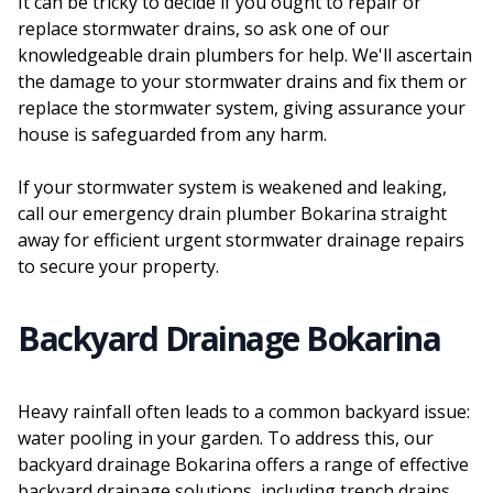
It can be tricky to decide if you ought to repair or
replace stormwater drains, so ask one of our
knowledgeable drain plumbers for help. We'll ascertain
the damage to your stormwater drains and fix them or
replace the stormwater system, giving assurance your
house is safeguarded from any harm.
If your stormwater system is weakened and leaking,
call our emergency drain plumber Bokarina straight
away for efficient urgent stormwater drainage repairs
to secure your property.
Backyard Drainage Bokarina
Heavy rainfall often leads to a common backyard issue:
water pooling in your garden. To address this, our
backyard drainage Bokarina offers a range of effective
backyard drainage solutions, including trench drains,