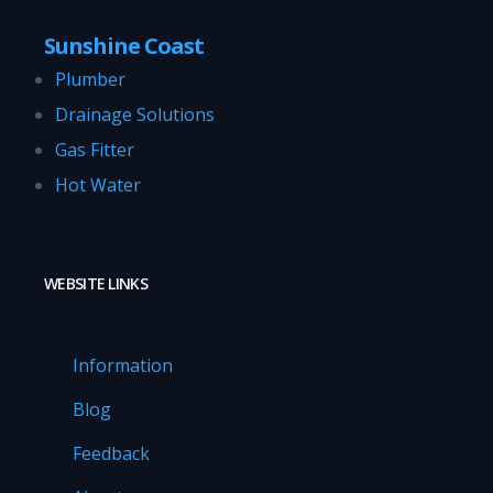
Sunshine Coast
Plumber
Drainage Solutions
Gas Fitter
Hot Water
WEBSITE LINKS
Information
Blog
Feedback