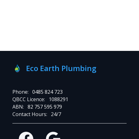
Eco Earth Plumbing
Phone:
0485 824 723
QBCC Licence:
1088291
ABN:
82 757 595 979
Contact Hours:
24/7
Facebook
Google