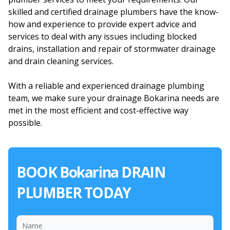
skilled and certified drainage plumbers have the know-
how and experience to provide expert advice and
services to deal with any issues including blocked
drains, installation and repair of stormwater drainage
and drain cleaning services.
With a reliable and experienced drainage plumbing
team, we make sure your drainage Bokarina needs are
met in the most efficient and cost-effective way
possible.
BOOK Bokarina DRAIN
PLUMBER TODAY