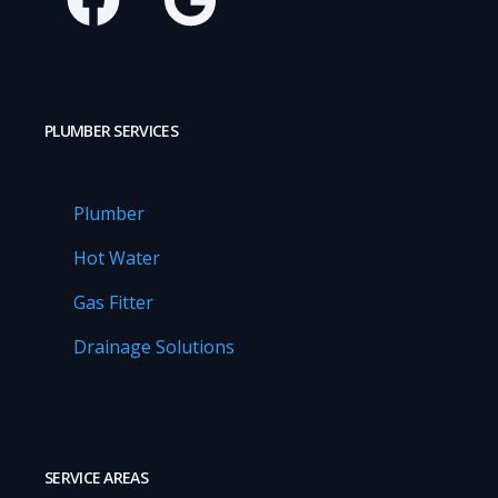
PLUMBER SERVICES
Plumber
Hot Water
Gas Fitter
Drainage Solutions
SERVICE AREAS