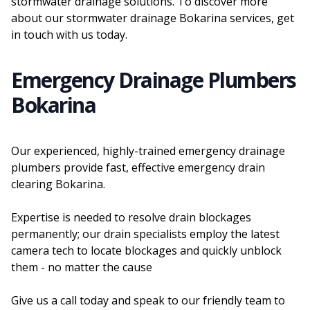
stormwater drainage solutions. To discover more
about our stormwater drainage Bokarina services, get
in touch with us today.
Emergency Drainage Plumbers
Bokarina
Our experienced, highly-trained emergency drainage
plumbers provide fast, effective emergency drain
clearing Bokarina.
Expertise is needed to resolve drain blockages
permanently; our drain specialists employ the latest
camera tech to locate blockages and quickly unblock
them - no matter the cause
Give us a call today and speak to our friendly team to