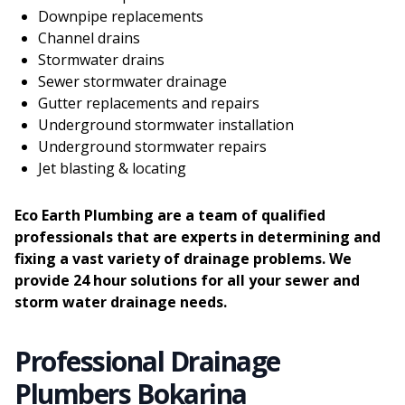
Downpipe replacements
Channel drains
Stormwater drains
Sewer stormwater drainage
Gutter replacements and repairs
Underground stormwater installation
Underground stormwater repairs
Jet blasting & locating
Eco Earth Plumbing are a team of qualified
professionals that are experts in determining and
fixing a vast variety of drainage problems. We
provide 24 hour solutions for all your sewer and
storm water drainage needs.
Professional Drainage
Plumbers Bokarina