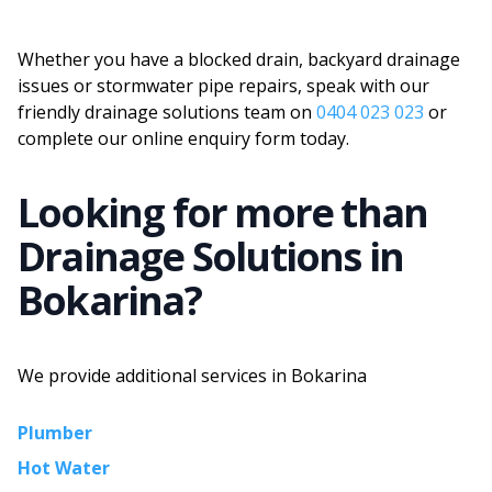
Whether you have a blocked drain, backyard drainage
issues or stormwater pipe repairs, speak with our
friendly drainage solutions team on
0404 023 023
or
complete our online enquiry form today.
Looking for more than
Drainage Solutions
in
Bokarina
?
We provide additional services in
Bokarina
Plumber
Hot Water