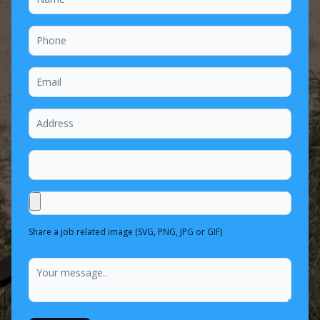
Share a job related image (SVG, PNG, JPG or GIF)