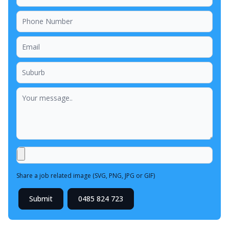
Share a job related image (SVG, PNG, JPG or GIF)
Submit
0485 824 723