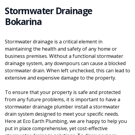
Stormwater Drainage
Bokarina
Stormwater drainage is a critical element in
maintaining the health and safety of any home or
business premises. Without a functional stormwater
drainage system, any downpours can cause a blocked
stormwater drain. When left unchecked, this can lead to
extensive and expensive damage to the property.
To ensure that your property is safe and protected
from any future problems, it is important to have a
stormwater drainage plumber install a stormwater
drain system designed to meet your specific needs.
Here at Eco Earth Plumbing, we are happy to help you
put in place comprehensive, yet cost-effective