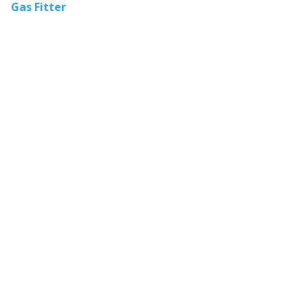
Gas Fitter