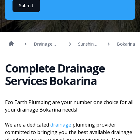
Submit
Drainage
Sunshine
Bokarina
Solutions
Coast
Complete Drainage
Services Bokarina
Eco Earth Plumbing are your number one choice for all
your drainage Bokarina needs!
We are a dedicated
drainage
plumbing provider
committed to bringing you the best available drainage
plumber services to meet your requirements. Our