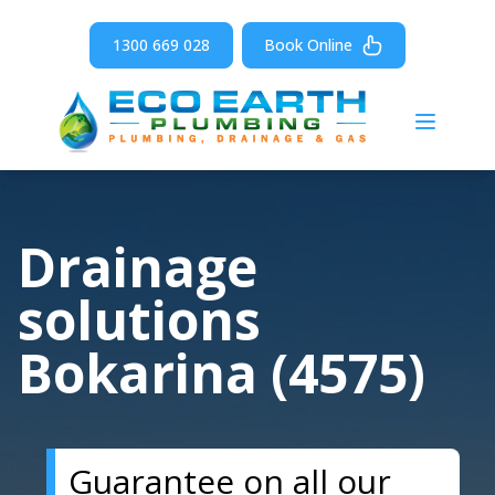
1300 669 028
Book Online
Open m
Drainage
solutions
Bokarina (4575)
Guarantee on all our