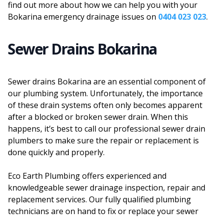
find out more about how we can help you with your
Bokarina emergency drainage issues on
0404 023 023
.
Sewer Drains Bokarina
Sewer drains Bokarina are an essential component of
our plumbing system. Unfortunately, the importance
of these drain systems often only becomes apparent
after a blocked or broken sewer drain. When this
happens, it’s best to call our professional sewer drain
plumbers to make sure the repair or replacement is
done quickly and properly.
Eco Earth Plumbing offers experienced and
knowledgeable sewer drainage inspection, repair and
replacement services. Our fully qualified plumbing
technicians are on hand to fix or replace your sewer