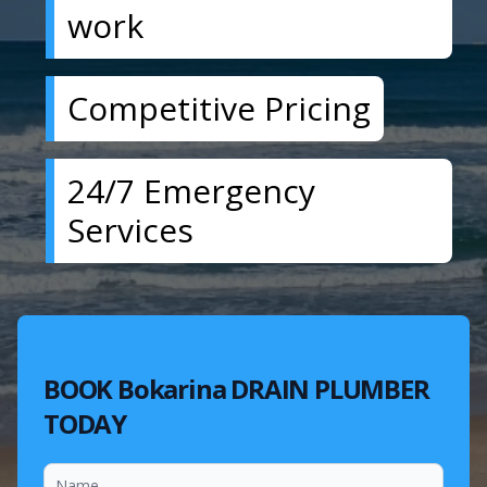
work
Competitive Pricing
24/7 Emergency
Services
BOOK Bokarina DRAIN PLUMBER
TODAY