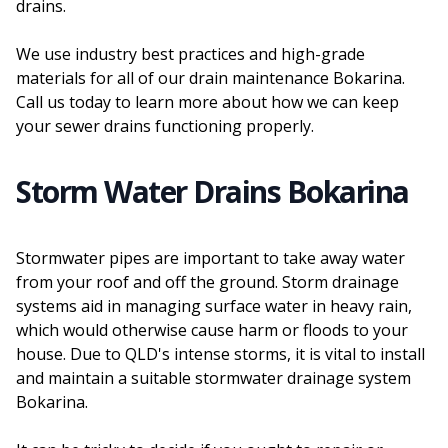
drains.
We use industry best practices and high-grade
materials for all of our drain maintenance Bokarina.
Call us today to learn more about how we can keep
your sewer drains functioning properly.
Storm Water Drains Bokarina
Stormwater pipes are important to take away water
from your roof and off the ground. Storm drainage
systems aid in managing surface water in heavy rain,
which would otherwise cause harm or floods to your
house. Due to QLD's intense storms, it is vital to install
and maintain a suitable stormwater drainage system
Bokarina.