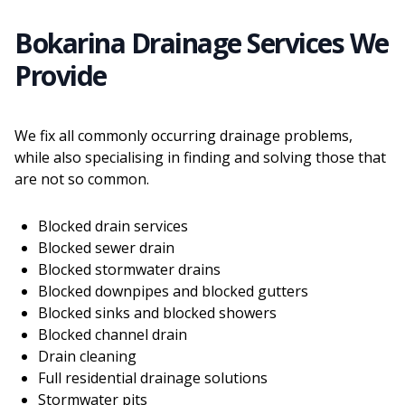
Bokarina Drainage Services We
Provide
We fix all commonly occurring drainage problems,
while also specialising in finding and solving those that
are not so common.
Blocked drain services
Blocked sewer drain
Blocked stormwater drains
Blocked downpipes and blocked gutters
Blocked sinks and blocked showers
Blocked channel drain
Drain cleaning
Full residential drainage solutions
Stormwater pits