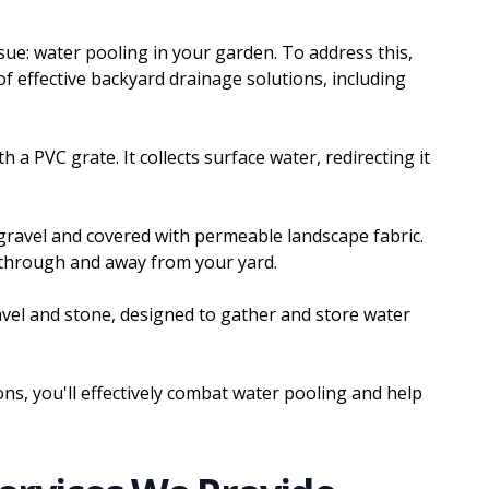
sue: water pooling in your garden. To address this,
 effective backyard drainage solutions, including
h a PVC grate. It collects surface water, redirecting it
h gravel and covered with permeable landscape fabric.
w through and away from your yard.
ravel and stone, designed to gather and store water
ons, you'll effectively combat water pooling and help