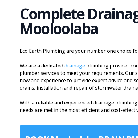
Complete Drainag
Mooloolaba
Eco Earth Plumbing are your number one choice fo
We are a dedicated
drainage
plumbing provider comm
plumber services to meet your requirements. Our s
how and experience to provide expert advice and ser
drains, installation and repair of stormwater drain
With a reliable and experienced drainage plumbin
needs are met in the most efficient and cost-effecti