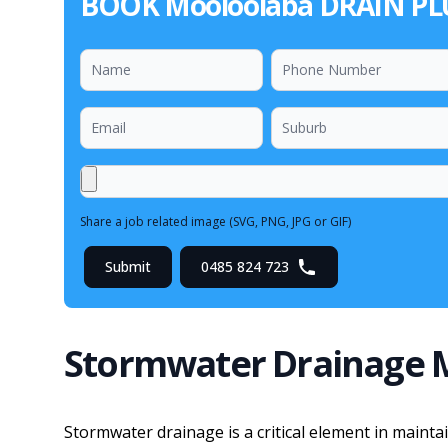
BOOK Mooloolaba DRAIN P
Share a job related image (SVG, PNG, JPG or GIF)
Submit
0485 824 723
Stormwater Drainage 
Stormwater drainage is a critical element in maint