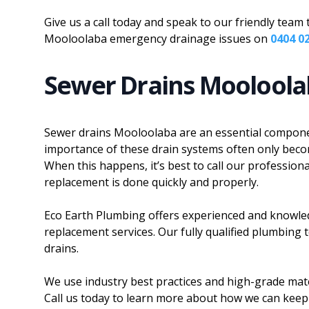
Give us a call today and speak to our friendly tea
Mooloolaba emergency drainage issues on
0404 0
Sewer Drains Moolool
Sewer drains Mooloolaba are an essential compone
importance of these drain systems often only beco
When this happens, it’s best to call our professio
replacement is done quickly and properly.
Eco Earth Plumbing offers experienced and knowle
replacement services. Our fully qualified plumbing 
drains.
We use industry best practices and high-grade mate
Call us today to learn more about how we can keep