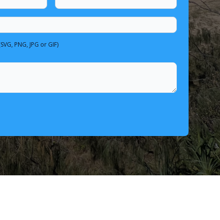
(SVG, PNG, JPG or GIF)