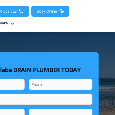
0 669 028
Book Online
More
laba DRAIN PLUMBER TODAY