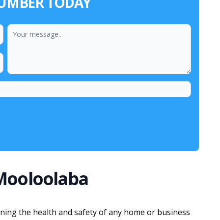
LUMBER TODAY
Mooloolaba
aining the health and safety of any home or business