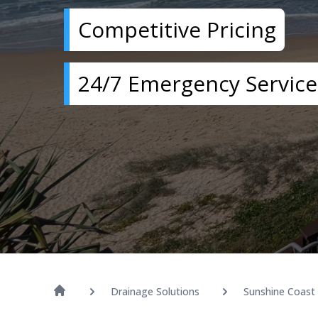
Competitive Pricing
24/7 Emergency Service
Drainage Solutions
Sunshine Coast