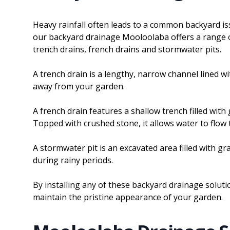
Heavy rainfall often leads to a common backyard is
our backyard drainage Mooloolaba offers a range of
trench drains, french drains and stormwater pits.
A trench drain is a lengthy, narrow channel lined wit
away from your garden.
A french drain features a shallow trench filled wit
Topped with crushed stone, it allows water to flo
A stormwater pit is an excavated area filled with g
during rainy periods.
By installing any of these backyard drainage soluti
maintain the pristine appearance of your garden.