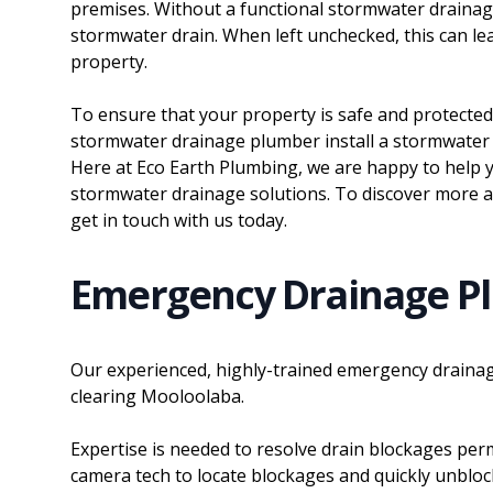
premises. Without a functional stormwater draina
stormwater drain. When left unchecked, this can l
property.
To ensure that your property is safe and protected
stormwater drainage plumber install a stormwater 
Here at Eco Earth Plumbing, we are happy to help y
stormwater drainage solutions. To discover more 
get in touch with us today.
Emergency Drainage P
Our experienced, highly-trained emergency drainag
clearing Mooloolaba.
Expertise is needed to resolve drain blockages perm
camera tech to locate blockages and quickly unblo