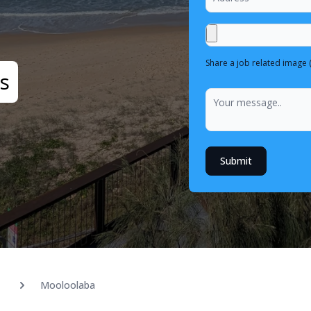
Share a job related image 
s
Submit
Mooloolaba