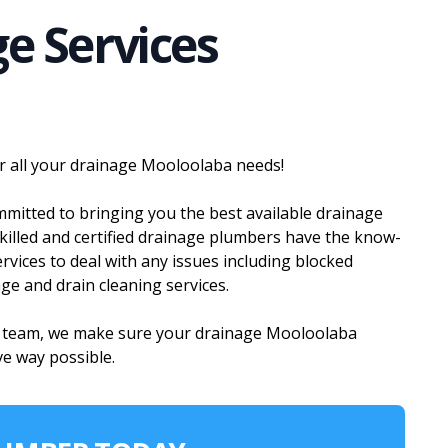
e Services
r all your drainage Mooloolaba needs!
itted to bringing you the best available drainage
killed and certified drainage plumbers have the know-
vices to deal with any issues including blocked
age and drain cleaning services.
g team, we make sure your drainage Mooloolaba
ve way possible.