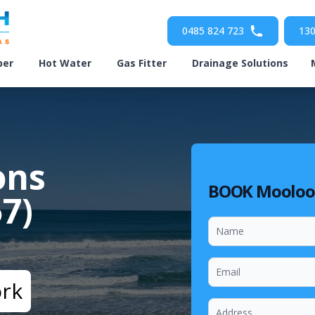
0485 824 723
130
ber
Hot Water
Gas Fitter
Drainage Solutions
ons
BOOK Mooloo
7)
ork