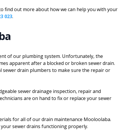
m to find out more about how we can help you with your
23 023
.
aba
nt of our plumbing system. Unfortunately, the
mes apparent after a blocked or broken sewer drain.
nal sewer drain plumbers to make sure the repair or
dgeable sewer drainage inspection, repair and
technicians are on hand to fix or replace your sewer
rials for all of our drain maintenance Mooloolaba.
 your sewer drains functioning properly.