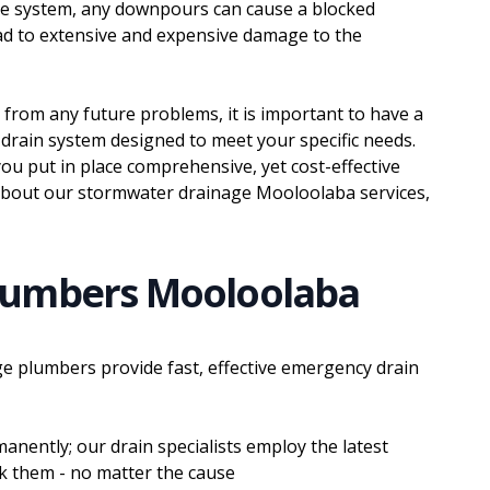
ge system, any downpours can cause a blocked
ead to extensive and expensive damage to the
 from any future problems, it is important to have a
drain system designed to meet your specific needs.
ou put in place comprehensive, yet cost-effective
about our stormwater drainage Mooloolaba services,
lumbers Mooloolaba
e plumbers provide fast, effective emergency drain
anently; our drain specialists employ the latest
ck them - no matter the cause