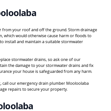
oloolaba
r from your roof and off the ground. Storm drainage
in, which would otherwise cause harm or floods to
 to install and maintain a suitable stormwater
 replace stormwater drains, so ask one of our
rtain the damage to your stormwater drains and fix
surance your house is safeguarded from any harm.
g, call our emergency drain plumber Mooloolaba
nage repairs to secure your property.
oloolaba