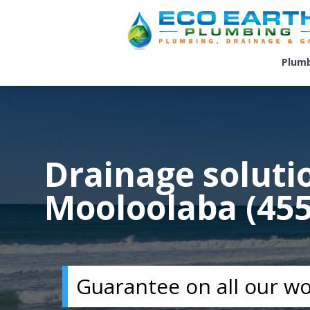
Plum
Drainage soluti
Mooloolaba (455
Guarantee on all our w