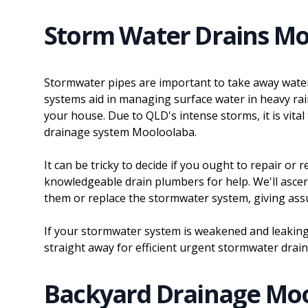
Storm Water Drains Mo
Stormwater pipes are important to take away wate
systems aid in managing surface water in heavy ra
your house. Due to QLD's intense storms, it is vital
drainage system Mooloolaba.
It can be tricky to decide if you ought to repair or
knowledgeable drain plumbers for help. We'll asce
them or replace the stormwater system, giving as
If your stormwater system is weakened and leakin
straight away for efficient urgent stormwater drai
Backyard Drainage Mo