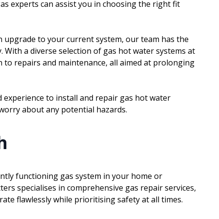
s experts can assist you in choosing the right fit
n upgrade to your current system, our team has the
y. With a diverse selection of gas hot water systems at
n to repairs and maintenance, all aimed at prolonging
experience to install and repair gas hot water
 worry about any potential hazards.
h
iently functioning gas system in your home or
ters specialises in comprehensive gas repair services,
e flawlessly while prioritising safety at all times.