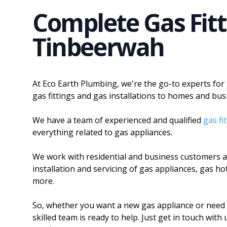
Complete Gas Fitt
Tinbeerwah
At Eco Earth Plumbing, we're the go-to experts for
gas fittings and gas installations to homes and bus
We have a team of experienced and qualified
gas fi
everything related to gas appliances.
We work with residential and business customers an
installation and servicing of gas appliances, gas h
more.
So, whether you want a new gas appliance or need 
skilled team is ready to help. Just get in touch wit