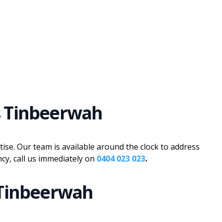
s Tinbeerwah
se. Our team is available around the clock to address
cy, call us immediately on
0404 023 023
.
 Tinbeerwah