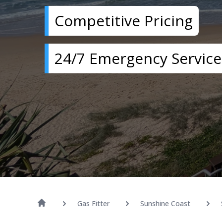
Competitive Pricing
24/7 Emergency Service
Gas Fitter
Sunshine Coast