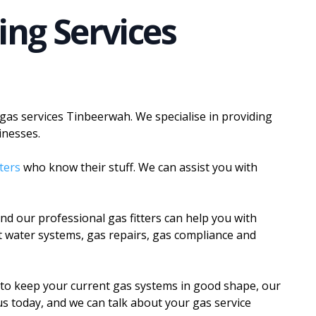
ing Services
 gas services Tinbeerwah. We specialise in providing
inesses.
tters
who know their stuff. We can assist you with
d our professional gas fitters can help you with
ot water systems, gas repairs, gas compliance and
to keep your current gas systems in good shape, our
h us today, and we can talk about your gas service