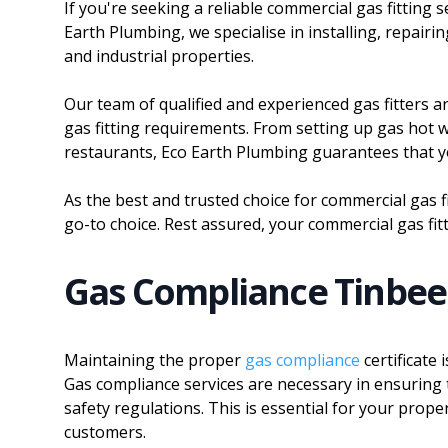
If you're seeking a reliable commercial gas fitting
Earth Plumbing, we specialise in installing, repair
and industrial properties.
Our team of qualified and experienced gas fitters 
gas fitting requirements. From setting up gas hot w
restaurants, Eco Earth Plumbing guarantees that you
As the best and trusted choice for commercial gas 
go-to choice. Rest assured, your commercial gas fit
Gas Compliance Tinbe
Maintaining the proper
gas compliance
certificate
Gas compliance services are necessary in ensuring t
safety regulations. This is essential for your prope
customers.