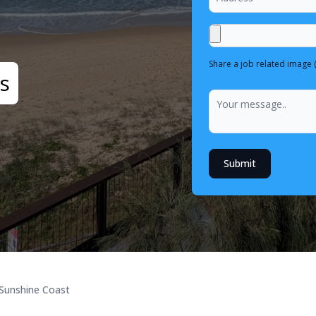
Share a job related image 
s
Submit
Sunshine Coast