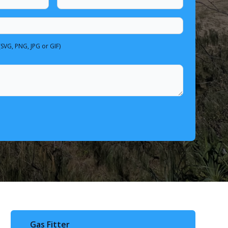
(SVG, PNG, JPG or GIF)
Gas Fitter