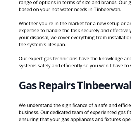
range of options in terms of size and brands. Our ga
based on your hot water needs in Tinbeerwah.
Whether you're in the market for a new setup or a
expertise to handle the task securely and effectivel
your disposal, we cover everything from installatio
the system's lifespan.
Our expert gas technicians have the knowledge and 
systems safely and efficiently so you won't have to
Gas Repairs Tinbeerwa
We understand the significance of a safe and effic
business. Our dedicated team of experienced gas fit
ensuring that your gas appliances and fixtures operat