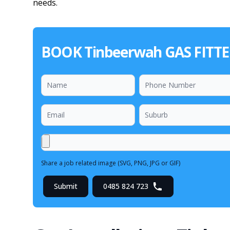
needs.
BOOK Tinbeerwah GAS FITT
Share a job related image (SVG, PNG, JPG or GIF)
Submit
0485 824 723