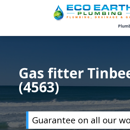
Plum
Gas fitter Tinb
(4563)
Guarantee on all our w