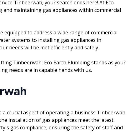
 service Tinbeerwah, your search ends here! At Eco
ing and maintaining gas appliances within commercial
are equipped to address a wide range of commercial
ater systems to installing gas appliances in
r needs will be met efficiently and safely.
fitting Tinbeerwah, Eco Earth Plumbing stands as your
ting needs are in capable hands with us.
erwah
 is a crucial aspect of operating a business Tinbeerwah.
he installation of gas appliances meet the latest
rty's gas compliance, ensuring the safety of staff and