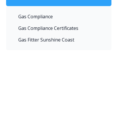
Gas Compliance
Gas Compliance Certificates
Gas Fitter Sunshine Coast