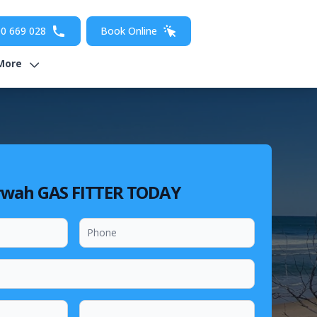
0 669 028
Book Online
More
rwah GAS FITTER TODAY