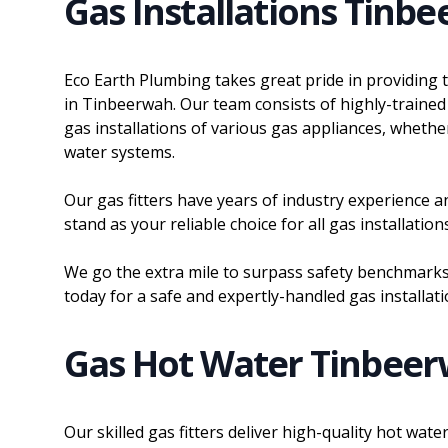
Gas Installations Tinb
Eco Earth Plumbing takes great pride in providing 
in Tinbeerwah. Our team consists of highly-trained 
gas installations of various gas appliances, whether
water systems.
Our gas fitters have years of industry experience an
stand as your reliable choice for all gas installati
We go the extra mile to surpass safety benchmarks.
today for a safe and expertly-handled gas installati
Gas Hot Water Tinbee
Our skilled gas fitters deliver high-quality hot wa