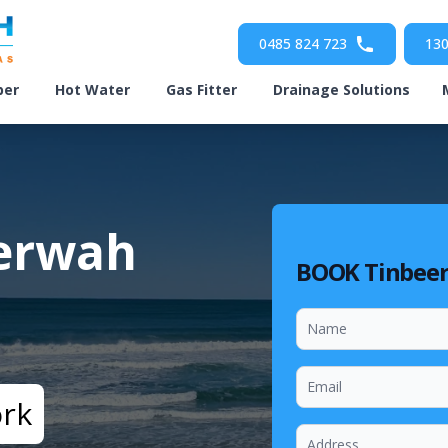
0485 824 723
130
ber
Hot Water
Gas Fitter
Drainage Solutions
eerwah
BOOK Tinbee
ork