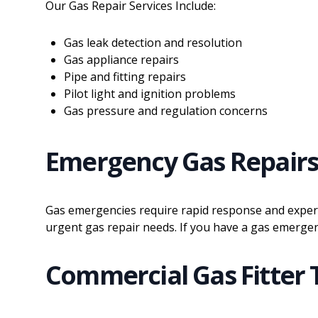
Our Gas Repair Services Include:
Gas leak detection and resolution
Gas appliance repairs
Pipe and fitting repairs
Pilot light and ignition problems
Gas pressure and regulation concerns
Emergency Gas Repair
Gas emergencies require rapid response and experti
urgent gas repair needs. If you have a gas emergen
Commercial Gas Fitter