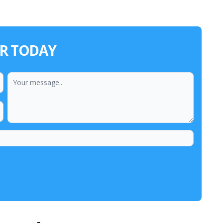
ER TODAY