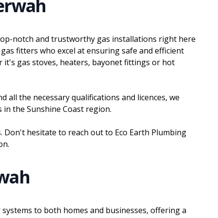
eerwah
top-notch and trustworthy gas installations right here
gas fitters who excel at ensuring safe and efficient
 it's gas stoves, heaters, bayonet fittings or hot
d all the necessary qualifications and licences, we
ons in the Sunshine Coast region.
 Don't hesitate to reach out to Eco Earth Plumbing
on.
rwah
ter systems to both homes and businesses, offering a