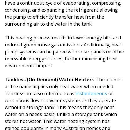
have a continuous cycle of evaporating, compressing,
condensing, and expanding the refrigerant allowing
the pump to efficiently transfer heat from the
surrounding air to the water in the tank
This heating process results in lower energy bills and
reduced greenhouse gas emissions. Additionally, heat
pump systems can be paired with solar panels or other
renewable energy sources, further minimising their
environmental impact.
Tankless (On-Demand) Water Heaters
: These units
as the name implies only heat water when needed.
Tankless are also referred to as
instantaneous
or
continuous flow hot water systems as they operate
without a storage tank. This means they only heat
water on a needs basis, unlike a storage tank which
stores hot water. This water heating system has
gained popularity in many Australian homes and