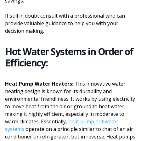
savings.
If still in doubt consult with a professional who can
provide valuable guidance to help you with your
decision making.
Hot Water Systems in Order of
Efficiency:
Heat Pump Water Heaters:
This innovative water
heating design is known for its durability and
environmental friendliness. It works by using electricity
to move heat from the air or ground to heat water,
making it highly efficient, especially in moderate to
warm climates. Essentially,
heat pump hot water
systems
operate on a principle similar to that of an air
conditioner or refrigerator, but in reverse. Heat pumps