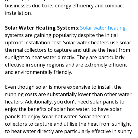
businesses due to its energy efficiency and compact
installation.
Solar Water Heating Systems
:
Solar water heating
systems are gaining popularity despite the initial
upfront installation cost. Solar water heaters use solar
thermal collectors to capture and utilise the heat from
sunlight to heat water directly. They are particularly
effective in sunny regions and are extremely efficient
and environmentally friendly.
Even though solar is more expensive to install, the
running costs are substantially lower than other water
heaters. Additionally, you don't need solar panels to
enjoy the benefits of solar hot water. to have solar
panels to enjoy solar hot water. Solar thermal
collectors to capture and utilise the heat from sunlight
to heat water directly are particularly effective in sunny