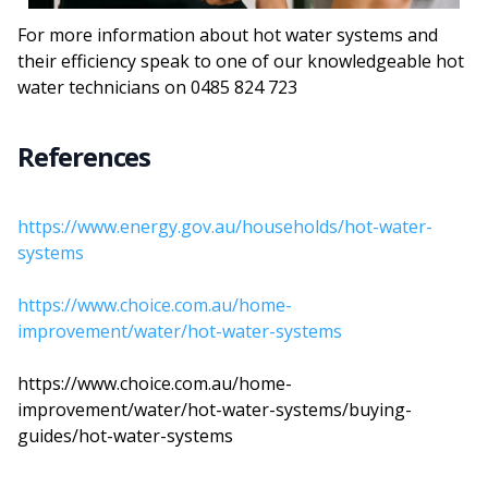
For more information about hot water systems and
their efficiency speak to one of our knowledgeable hot
water technicians on 0485 824 723
References
https://www.energy.gov.au/households/hot-water-
systems
https://www.choice.com.au/home-
improvement/water/hot-water-systems
https://www.choice.com.au/home-
improvement/water/hot-water-systems/buying-
guides/hot-water-systems