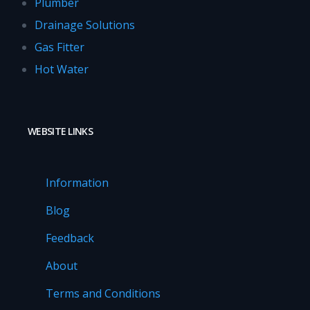
Plumber
Drainage Solutions
Gas Fitter
Hot Water
WEBSITE LINKS
Information
Blog
Feedback
About
Terms and Conditions