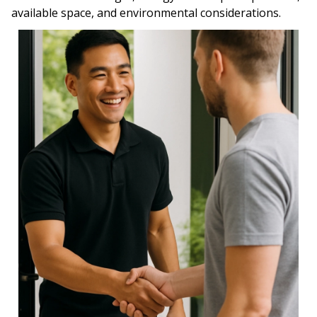
available space, and environmental considerations.