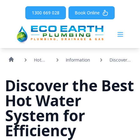
1300 669 028
Book Online
Open m
Hot
Information
Discover
Water
The Best
Hot Water
Discover the Best
System For
Efficiency
Hot Water
System for
Efficiency