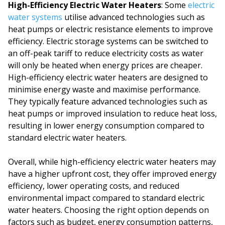
High-Efficiency Electric Water Heaters
: Some
electric
water systems
utilise advanced technologies such as
heat pumps or electric resistance elements to improve
efficiency. Electric storage systems can be switched to
an off-peak tariff to reduce electricity costs as water
will only be heated when energy prices are cheaper.
High-efficiency electric water heaters are designed to
minimise energy waste and maximise performance.
They typically feature advanced technologies such as
heat pumps or improved insulation to reduce heat loss,
resulting in lower energy consumption compared to
standard electric water heaters.
Overall, while high-efficiency electric water heaters may
have a higher upfront cost, they offer improved energy
efficiency, lower operating costs, and reduced
environmental impact compared to standard electric
water heaters. Choosing the right option depends on
factors such as budget, energy consumption patterns,