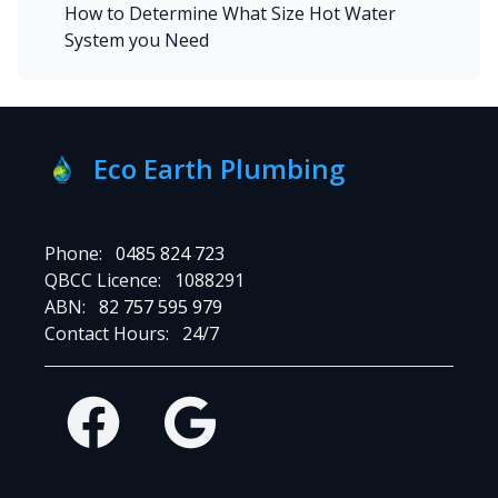
How to Determine What Size Hot Water
System you Need
Eco Earth Plumbing
Phone:
0485 824 723
QBCC Licence:
1088291
ABN:
82 757 595 979
Contact Hours:
24/7
Facebook
Google