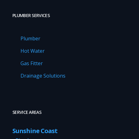
PLUMBER SERVICES
Plumber
Hot Water
Gas Fitter
Drainage Solutions
SERVICE AREAS
Sunshine Coast