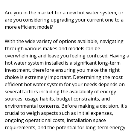
Are you in the market for a new hot water system, or
are you considering upgrading your current one to a
more efficient model?
With the wide variety of options available, navigating
through various makes and models can be
overwhelming and leave you feeling confused. Having a
hot water system installed is a significant long-term
investment, therefore ensuring you make the right
choice is extremely important. Determining the most
efficient hot water system for your needs depends on
several factors including the availability of energy
sources, usage habits, budget constraints, and
environmental concerns. Before making a decision, it's
crucial to weigh aspects such as initial expenses,
ongoing operational costs, installation space
requirements, and the potential for long-term energy