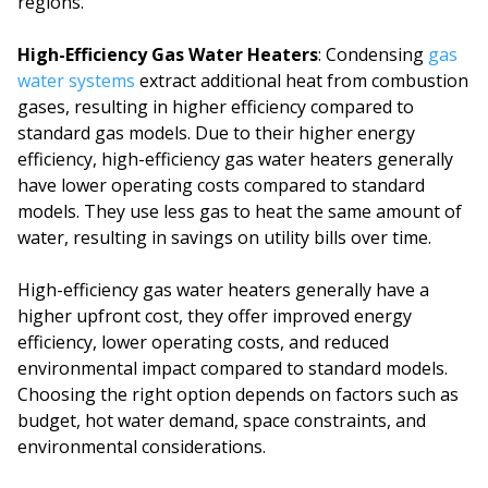
regions.
High-Efficiency Gas Water Heaters
: Condensing
gas
water systems
extract additional heat from combustion
gases, resulting in higher efficiency compared to
standard gas models. Due to their higher energy
efficiency, high-efficiency gas water heaters generally
have lower operating costs compared to standard
models. They use less gas to heat the same amount of
water, resulting in savings on utility bills over time.
High-efficiency gas water heaters generally have a
higher upfront cost, they offer improved energy
efficiency, lower operating costs, and reduced
environmental impact compared to standard models.
Choosing the right option depends on factors such as
budget, hot water demand, space constraints, and
environmental considerations.