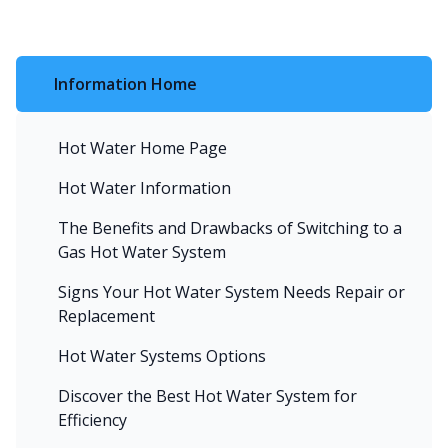
Information Home
Hot Water Home Page
Hot Water Information
The Benefits and Drawbacks of Switching to a
Gas Hot Water System
Signs Your Hot Water System Needs Repair or
Replacement
Hot Water Systems Options
Discover the Best Hot Water System for
Efficiency