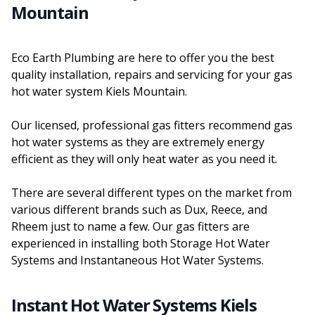
Mountain
Eco Earth Plumbing are here to offer you the best
quality installation, repairs and servicing for your gas
hot water system Kiels Mountain.
Our licensed, professional gas fitters recommend gas
hot water systems as they are extremely energy
efficient as they will only heat water as you need it.
There are several different types on the market from
various different brands such as Dux, Reece, and
Rheem just to name a few. Our gas fitters are
experienced in installing both Storage Hot Water
Systems and Instantaneous Hot Water Systems.
Instant Hot Water Systems Kiels