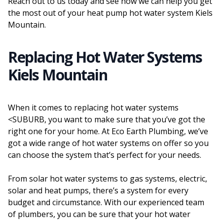
Reach out to us today and see how we can help you get
the most out of your heat pump hot water system Kiels
Mountain.
Replacing Hot Water Systems
Kiels Mountain
When it comes to replacing hot water systems
<SUBURB, you want to make sure that you’ve got the
right one for your home. At Eco Earth Plumbing, we’ve
got a wide range of hot water systems on offer so you
can choose the system that’s perfect for your needs.
From solar hot water systems to gas systems, electric,
solar and heat pumps, there’s a system for every
budget and circumstance. With our experienced team
of plumbers, you can be sure that your hot water