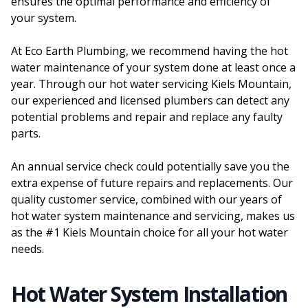
ensures the optimal performance and efficiency of
your system.
At Eco Earth Plumbing, we recommend having the hot
water maintenance of your system done at least once a
year. Through our hot water servicing Kiels Mountain,
our experienced and licensed plumbers can detect any
potential problems and repair and replace any faulty
parts.
An annual service check could potentially save you the
extra expense of future repairs and replacements. Our
quality customer service, combined with our years of
hot water system maintenance and servicing, makes us
as the #1 Kiels Mountain choice for all your hot water
needs.
Hot Water System Installation