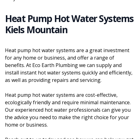
Heat Pump Hot Water Systems
Kiels Mountain
Heat pump hot water systems are a great investment
for any home or business, and offer a range of
benefits. At Eco Earth Plumbing we can supply and
install instant hot water systems quickly and efficiently,
as well as providing repairs and servicing.
Heat pump hot water systems are cost-effective,
ecologically friendly and require minimal maintenance.
Our experienced hot water professionals can give you
the advice you need to make the right choice for your
home or business.