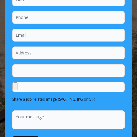
Share a job related image (SVG, PNG, JPG or GIF)