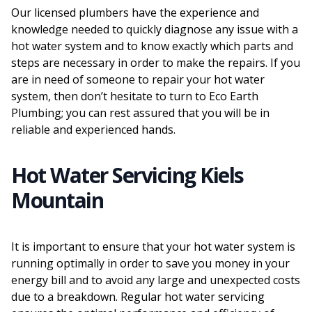
Our licensed plumbers have the experience and
knowledge needed to quickly diagnose any issue with a
hot water system and to know exactly which parts and
steps are necessary in order to make the repairs. If you
are in need of someone to repair your hot water
system, then don’t hesitate to turn to Eco Earth
Plumbing; you can rest assured that you will be in
reliable and experienced hands.
Hot Water Servicing Kiels
Mountain
It is important to ensure that your hot water system is
running optimally in order to save you money in your
energy bill and to avoid any large and unexpected costs
due to a breakdown. Regular hot water servicing