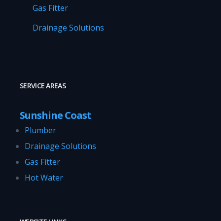
Gas Fitter
Drainage Solutions
SERVICE AREAS
Sunshine Coast
Plumber
Drainage Solutions
Gas Fitter
Hot Water