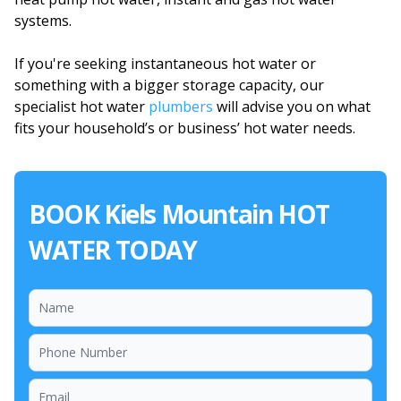
systems.
If you're seeking instantaneous hot water or
something with a bigger storage capacity, our
specialist hot water
plumbers
will advise you on what
fits your household’s or business’ hot water needs.
BOOK Kiels Mountain HOT
WATER TODAY