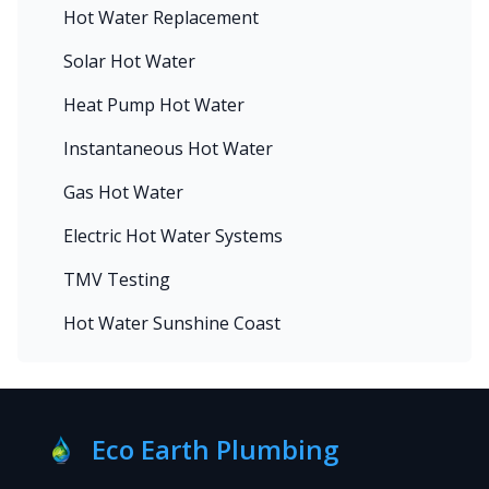
Hot Water Replacement
Solar Hot Water
Heat Pump Hot Water
Instantaneous Hot Water
Gas Hot Water
Electric Hot Water Systems
TMV Testing
Hot Water Sunshine Coast
Eco Earth Plumbing