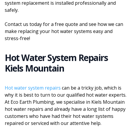
system replacement is installed professionally and
safely.
Contact us today for a free quote and see how we can
make replacing your hot water systems easy and
stress-free!
Hot Water System Repairs
Kiels Mountain
Hot water system repairs
can be a tricky job, which is
why it is best to turn to our qualified hot water experts.
At Eco Earth Plumbing, we specialise in Kiels Mountain
hot water repairs and already have a long list of happy
customers who have had their hot water systems
repaired or serviced with our attentive help.