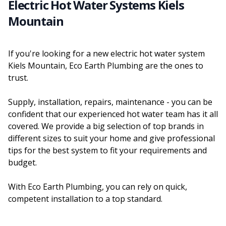
Electric Hot Water Systems Kiels
Mountain
If you're looking for a new electric hot water system
Kiels Mountain, Eco Earth Plumbing are the ones to
trust.
Supply, installation, repairs, maintenance - you can be
confident that our experienced hot water team has it all
covered. We provide a big selection of top brands in
different sizes to suit your home and give professional
tips for the best system to fit your requirements and
budget.
With Eco Earth Plumbing, you can rely on quick,
competent installation to a top standard.