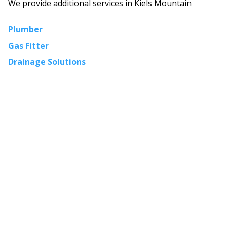
We provide additional services in
Kiels Mountain
Plumber
Gas Fitter
Drainage Solutions