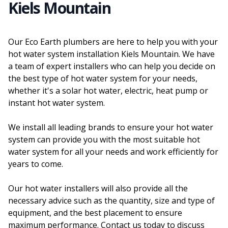
Kiels Mountain
Our Eco Earth plumbers are here to help you with your
hot water system installation Kiels Mountain. We have
a team of expert installers who can help you decide on
the best type of hot water system for your needs,
whether it's a solar hot water, electric, heat pump or
instant hot water system.
We install all leading brands to ensure your hot water
system can provide you with the most suitable hot
water system for all your needs and work efficiently for
years to come.
Our hot water installers will also provide all the
necessary advice such as the quantity, size and type of
equipment, and the best placement to ensure
maximum performance. Contact us today to discuss