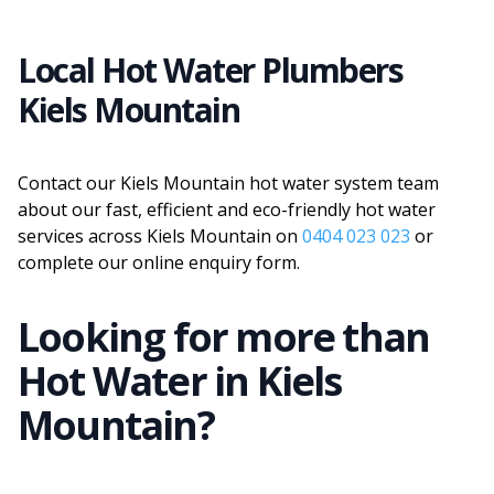
Local Hot Water Plumbers
Kiels Mountain
Contact our Kiels Mountain hot water system team
about our fast, efficient and eco-friendly hot water
services across Kiels Mountain on
0404 023 023
or
complete our online enquiry form.
Looking for more than
Hot Water
in
Kiels
Mountain
?