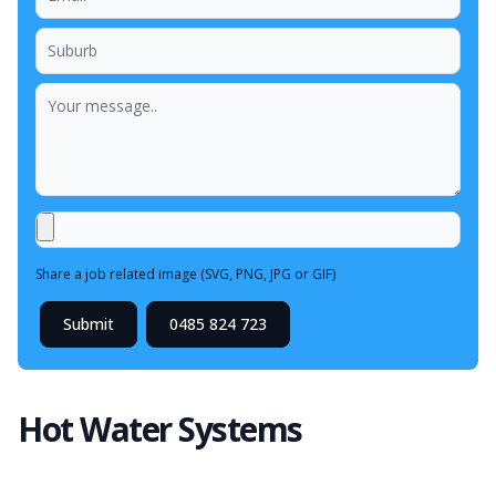
Share a job related image (SVG, PNG, JPG or GIF)
Submit
0485 824 723
Hot Water Systems