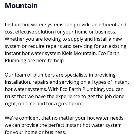
Mountain
Instant hot water systems can provide an efficient and
cost effective solution for your home or business.
Whether you are looking to supply and install a new
system or require repairs and servicing for an existing
instant hot water system Kiels Mountain, Eco Earth
Plumbing are here to help!
Our team of plumbers are specialists in providing
installation, repairs and servicing on all types of instant
hot water systems. With Eco Earth Plumbing, you can
trust that we have the experience to get the job done
right, on time and for a great price.
We're confident that no matter your hot water needs,
we can provide the perfect instant hot water system
for your home or business.