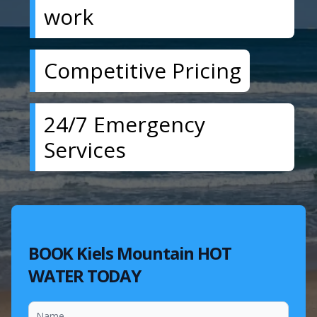
work
Competitive Pricing
24/7 Emergency
Services
BOOK Kiels Mountain HOT
WATER TODAY