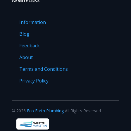
WEBSITE LINKS
Information
Blog
Feedback
About
Terms and Conditions
Privacy Policy
©
2026
Eco Earth Plumbing
All Rights Reserved.