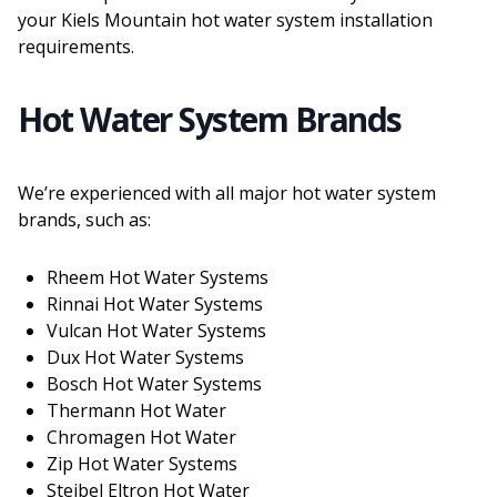
your Kiels Mountain hot water system installation
requirements.
Hot Water System Brands
We’re experienced with all major hot water system
brands, such as:
Rheem Hot Water Systems
Rinnai Hot Water Systems
Vulcan Hot Water Systems
Dux Hot Water Systems
Bosch Hot Water Systems
Thermann Hot Water
Chromagen Hot Water
Zip Hot Water Systems
Steibel Eltron Hot Water