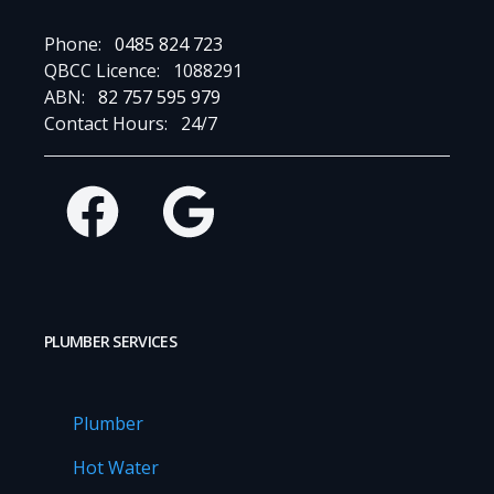
Phone:
0485 824 723
QBCC Licence:
1088291
ABN:
82 757 595 979
Contact Hours:
24/7
Facebook
Google
PLUMBER SERVICES
Plumber
Hot Water