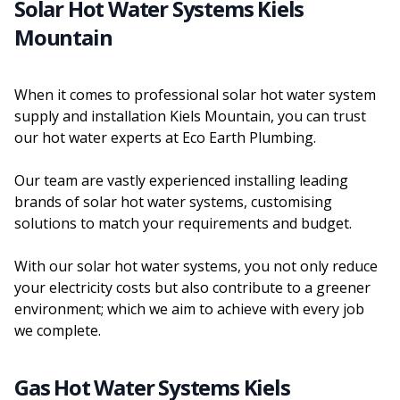
Solar Hot Water Systems Kiels
Mountain
When it comes to professional solar hot water system
supply and installation Kiels Mountain, you can trust
our hot water experts at Eco Earth Plumbing.
Our team are vastly experienced installing leading
brands of solar hot water systems, customising
solutions to match your requirements and budget.
With our solar hot water systems, you not only reduce
your electricity costs but also contribute to a greener
environment; which we aim to achieve with every job
we complete.
Gas Hot Water Systems Kiels