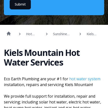
Submit
Hot
Sunshine
Kiels
Water
Coast
Mountain
Kiels Mountain Hot
Water Services
Eco Earth Plumbing are your #1 for
hot water system
installation, repairs and servicing Kiels Mountain!
We provide full support for installation, repair and
servicing; including solar hot water, electric hot water,
heat pump hot water, instant and gas hot water