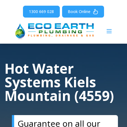
1300 669 028
Book Online
Open m
Hot Water
Systems Kiels
Mountain (4559)
Guarantee on all our