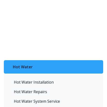
Hot Water
Hot Water Installation
Hot Water Repairs
Hot Water System Service