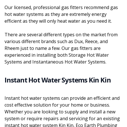
Our licensed, professional gas fitters recommend gas
hot water systems as they are extremely energy
efficient as they will only heat water as you need it.
There are several different types on the market from
various different brands such as Dux, Reece, and
Rheem just to name a few. Our gas fitters are
experienced in installing both Storage Hot Water
Systems and Instantaneous Hot Water Systems.
Instant Hot Water Systems Kin Kin
Instant hot water systems can provide an efficient and
cost effective solution for your home or business.
Whether you are looking to supply and install a new
system or require repairs and servicing for an existing
instant hot water system Kin Kin, Eco Earth Plumbing