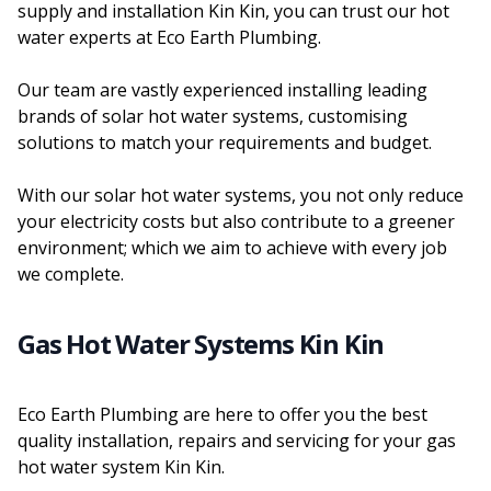
supply and installation Kin Kin, you can trust our hot
water experts at Eco Earth Plumbing.
Our team are vastly experienced installing leading
brands of solar hot water systems, customising
solutions to match your requirements and budget.
With our solar hot water systems, you not only reduce
your electricity costs but also contribute to a greener
environment; which we aim to achieve with every job
we complete.
Gas Hot Water Systems Kin Kin
Eco Earth Plumbing are here to offer you the best
quality installation, repairs and servicing for your gas
hot water system Kin Kin.