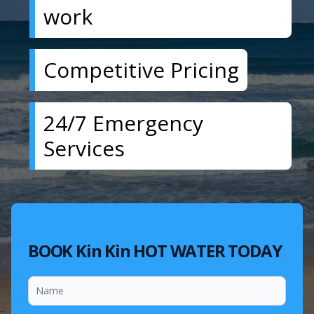
work
Competitive Pricing
24/7 Emergency
Services
BOOK Kin Kin HOT WATER TODAY