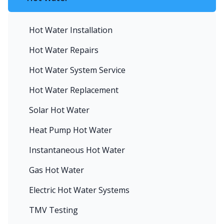
Hot Water Installation
Hot Water Repairs
Hot Water System Service
Hot Water Replacement
Solar Hot Water
Heat Pump Hot Water
Instantaneous Hot Water
Gas Hot Water
Electric Hot Water Systems
TMV Testing