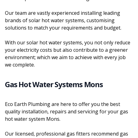
Our team are vastly experienced installing leading
brands of solar hot water systems, customising
solutions to match your requirements and budget.
With our solar hot water systems, you not only reduce
your electricity costs but also contribute to a greener
environment; which we aim to achieve with every job
we complete.
Gas Hot Water Systems Mons
Eco Earth Plumbing are here to offer you the best
quality installation, repairs and servicing for your gas
hot water system Mons.
Our licensed, professional gas fitters recommend gas