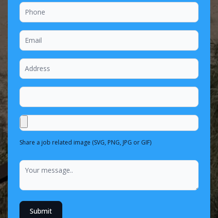
Share a job related image (SVG, PNG, JPG or GIF)
Submit