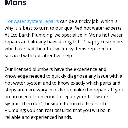
Mons
Hot water system repairs
can be a tricky job, which is
why it is best to turn to our qualified hot water experts.
At Eco Earth Plumbing, we specialise in Mons hot water
repairs and already have a long list of happy customers
who have had their hot water systems repaired or
serviced with our attentive help.
Our licensed plumbers have the experience and
knowledge needed to quickly diagnose any issue with a
hot water system and to know exactly which parts and
steps are necessary in order to make the repairs. If you
are in need of someone to repair your hot water
system, then don’t hesitate to turn to Eco Earth
Plumbing; you can rest assured that you will be in
reliable and experienced hands.