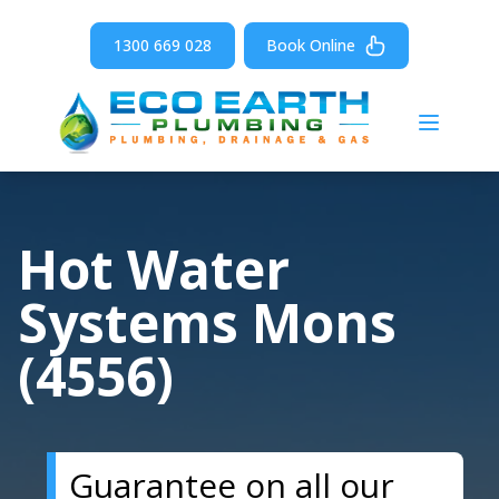
1300 669 028
Book Online
Open m
Hot Water
Systems Mons
(4556)
Guarantee on all our