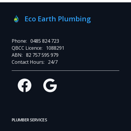
Eco Earth Plumbing
Phone:
0485 824 723
QBCC Licence:
1088291
ABN:
82 757 595 979
Contact Hours:
24/7
Facebook
Google
PLUMBER SERVICES