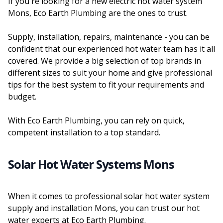
If you're looking for a new electric hot water system
Mons, Eco Earth Plumbing are the ones to trust.
Supply, installation, repairs, maintenance - you can be
confident that our experienced hot water team has it all
covered. We provide a big selection of top brands in
different sizes to suit your home and give professional
tips for the best system to fit your requirements and
budget.
With Eco Earth Plumbing, you can rely on quick,
competent installation to a top standard.
Solar Hot Water Systems Mons
When it comes to professional solar hot water system
supply and installation Mons, you can trust our hot
water experts at Eco Earth Plumbing.