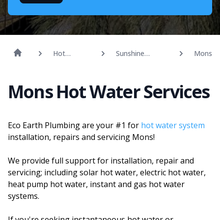
Hot
Sunshine
Mons
Water
Coast
Mons Hot Water Services
Eco Earth Plumbing are your #1 for
hot water system
installation, repairs and servicing Mons!
We provide full support for installation, repair and
servicing; including solar hot water, electric hot water,
heat pump hot water, instant and gas hot water
systems.
If you're seeking instantaneous hot water or