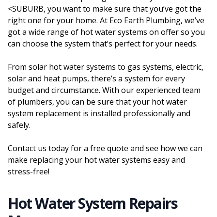
<SUBURB, you want to make sure that you’ve got the
right one for your home. At Eco Earth Plumbing, we’ve
got a wide range of hot water systems on offer so you
can choose the system that’s perfect for your needs.
From solar hot water systems to gas systems, electric,
solar and heat pumps, there’s a system for every
budget and circumstance. With our experienced team
of plumbers, you can be sure that your hot water
system replacement is installed professionally and
safely.
Contact us today for a free quote and see how we can
make replacing your hot water systems easy and
stress-free!
Hot Water System Repairs