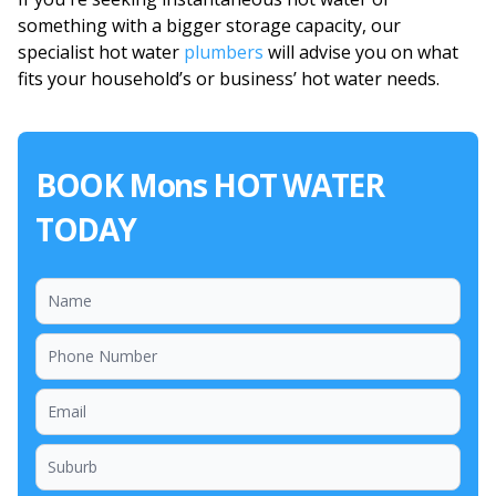
something with a bigger storage capacity, our
specialist hot water
plumbers
will advise you on what
fits your household’s or business’ hot water needs.
BOOK Mons HOT WATER
TODAY