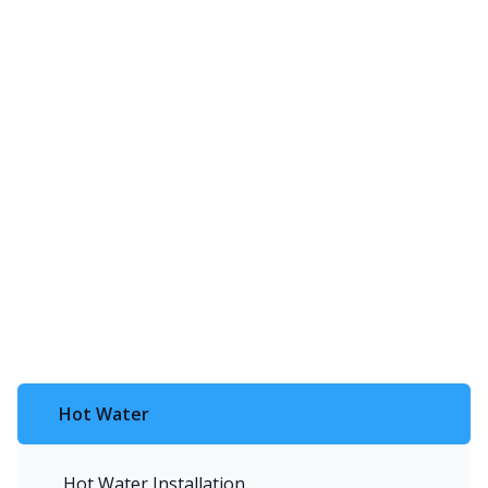
Hot Water
Hot Water Installation