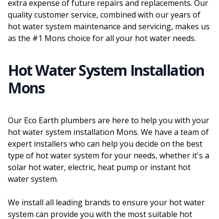
extra expense of future repairs and replacements. Our
quality customer service, combined with our years of
hot water system maintenance and servicing, makes us
as the #1 Mons choice for all your hot water needs.
Hot Water System Installation
Mons
Our Eco Earth plumbers are here to help you with your
hot water system installation Mons. We have a team of
expert installers who can help you decide on the best
type of hot water system for your needs, whether it's a
solar hot water, electric, heat pump or instant hot
water system.
We install all leading brands to ensure your hot water
system can provide you with the most suitable hot