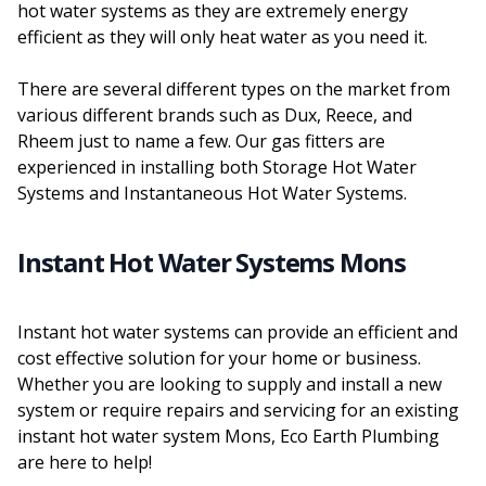
hot water systems as they are extremely energy
efficient as they will only heat water as you need it.
There are several different types on the market from
various different brands such as Dux, Reece, and
Rheem just to name a few. Our gas fitters are
experienced in installing both Storage Hot Water
Systems and Instantaneous Hot Water Systems.
Instant Hot Water Systems Mons
Instant hot water systems can provide an efficient and
cost effective solution for your home or business.
Whether you are looking to supply and install a new
system or require repairs and servicing for an existing
instant hot water system Mons, Eco Earth Plumbing
are here to help!