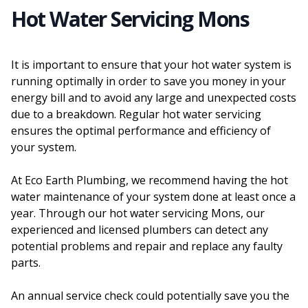
Hot Water Servicing Mons
It is important to ensure that your hot water system is
running optimally in order to save you money in your
energy bill and to avoid any large and unexpected costs
due to a breakdown. Regular hot water servicing
ensures the optimal performance and efficiency of
your system.
At Eco Earth Plumbing, we recommend having the hot
water maintenance of your system done at least once a
year. Through our hot water servicing Mons, our
experienced and licensed plumbers can detect any
potential problems and repair and replace any faulty
parts.
An annual service check could potentially save you the