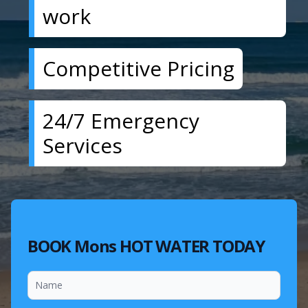
work
Competitive Pricing
24/7 Emergency
Services
BOOK Mons HOT WATER TODAY