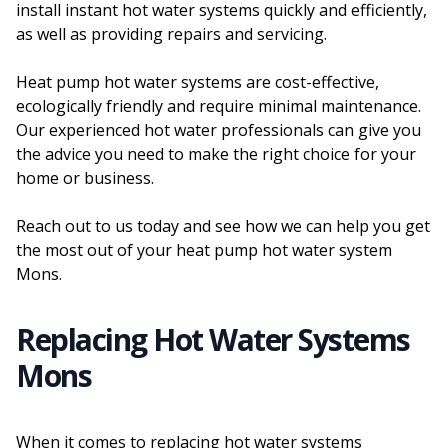
install instant hot water systems quickly and efficiently,
as well as providing repairs and servicing.
Heat pump hot water systems are cost-effective,
ecologically friendly and require minimal maintenance.
Our experienced hot water professionals can give you
the advice you need to make the right choice for your
home or business.
Reach out to us today and see how we can help you get
the most out of your heat pump hot water system
Mons.
Replacing Hot Water Systems
Mons
When it comes to replacing hot water systems