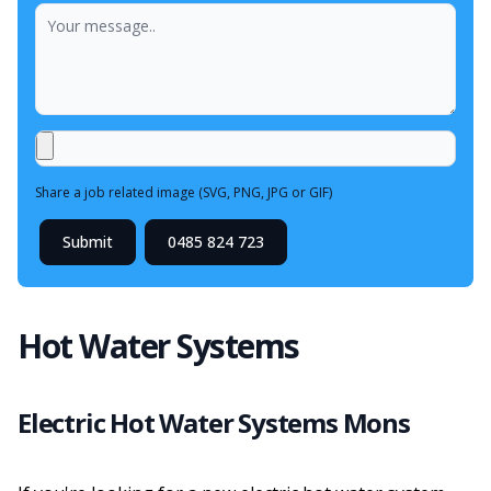
Share a job related image (SVG, PNG, JPG or GIF)
Submit
0485 824 723
Hot Water Systems
Electric Hot Water Systems Mons