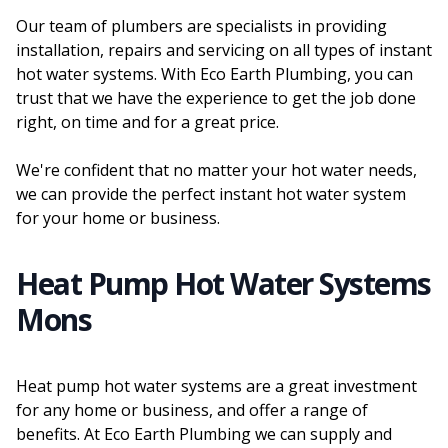
Our team of plumbers are specialists in providing
installation, repairs and servicing on all types of instant
hot water systems. With Eco Earth Plumbing, you can
trust that we have the experience to get the job done
right, on time and for a great price.
We're confident that no matter your hot water needs,
we can provide the perfect instant hot water system
for your home or business.
Heat Pump Hot Water Systems
Mons
Heat pump hot water systems are a great investment
for any home or business, and offer a range of
benefits. At Eco Earth Plumbing we can supply and