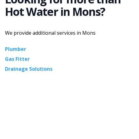
Hot Water
in
Mons
?
We provide additional services in
Mons
Plumber
Gas Fitter
Drainage Solutions