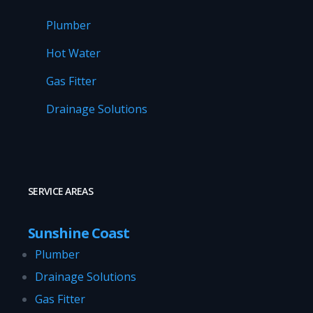
Plumber
Hot Water
Gas Fitter
Drainage Solutions
SERVICE AREAS
Sunshine Coast
Plumber
Drainage Solutions
Gas Fitter