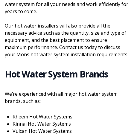
water system for all your needs and work efficiently for
years to come.
Our hot water installers will also provide all the
necessary advice such as the quantity, size and type of
equipment, and the best placement to ensure
maximum performance. Contact us today to discuss
your Mons hot water system installation requirements.
Hot Water System Brands
We’re experienced with all major hot water system
brands, such as:
Rheem Hot Water Systems
Rinnai Hot Water Systems
Vulcan Hot Water Systems