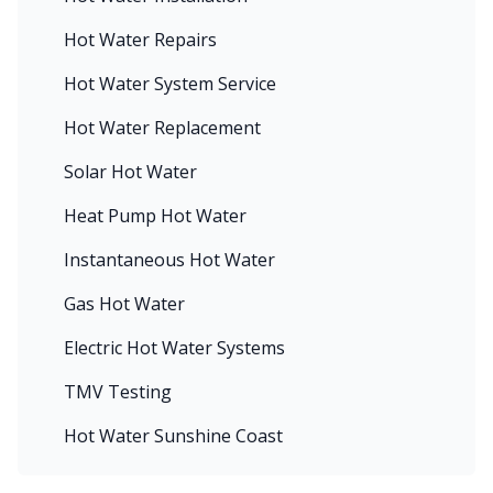
Hot Water Repairs
Hot Water System Service
Hot Water Replacement
Solar Hot Water
Heat Pump Hot Water
Instantaneous Hot Water
Gas Hot Water
Electric Hot Water Systems
TMV Testing
Hot Water Sunshine Coast