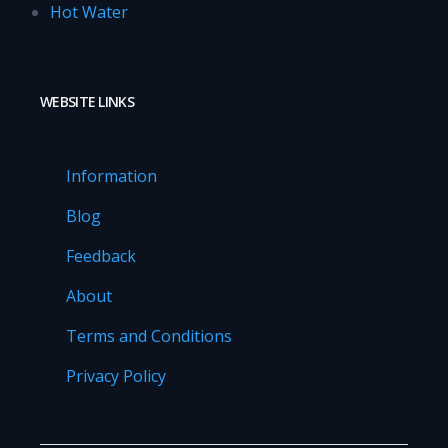
Hot Water
WEBSITE LINKS
Information
Blog
Feedback
About
Terms and Conditions
Privacy Policy