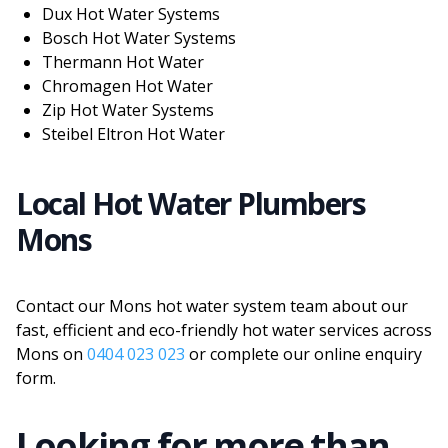
Dux Hot Water Systems
Bosch Hot Water Systems
Thermann Hot Water
Chromagen Hot Water
Zip Hot Water Systems
Steibel Eltron Hot Water
Local Hot Water Plumbers
Mons
Contact our Mons hot water system team about our
fast, efficient and eco-friendly hot water services across
Mons on
0404 023 023
or complete our online enquiry
form.
Looking for more than