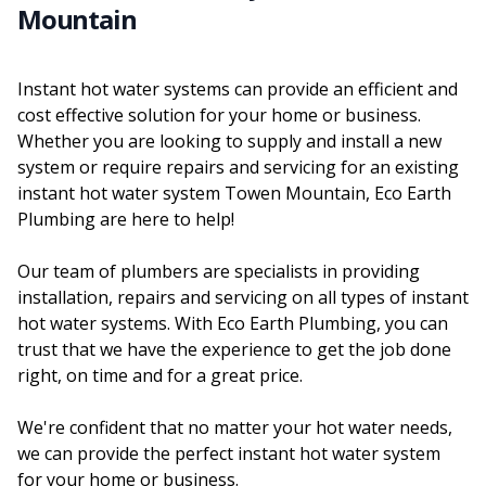
Mountain
Instant hot water systems can provide an efficient and
cost effective solution for your home or business.
Whether you are looking to supply and install a new
system or require repairs and servicing for an existing
instant hot water system Towen Mountain, Eco Earth
Plumbing are here to help!
Our team of plumbers are specialists in providing
installation, repairs and servicing on all types of instant
hot water systems. With Eco Earth Plumbing, you can
trust that we have the experience to get the job done
right, on time and for a great price.
We're confident that no matter your hot water needs,
we can provide the perfect instant hot water system
for your home or business.