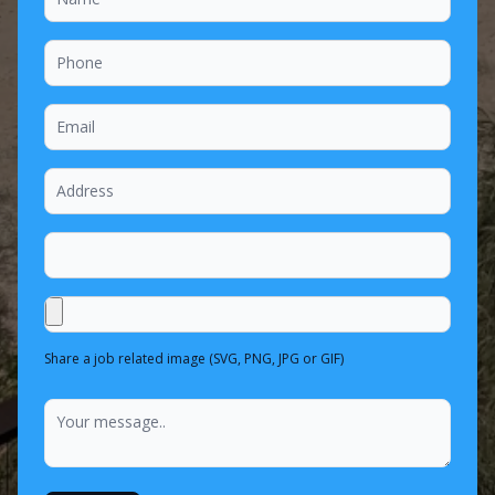
Share a job related image (SVG, PNG, JPG or GIF)