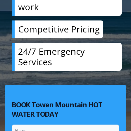
work
Competitive Pricing
24/7 Emergency
Services
BOOK Towen Mountain HOT
WATER TODAY