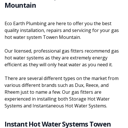
Mountain
Eco Earth Plumbing are here to offer you the best
quality installation, repairs and servicing for your gas
hot water system Towen Mountain.
Our licensed, professional gas fitters recommend gas
hot water systems as they are extremely energy
efficient as they will only heat water as you need it.
There are several different types on the market from
various different brands such as Dux, Reece, and
Rheem just to name a few. Our gas fitters are
experienced in installing both Storage Hot Water
Systems and Instantaneous Hot Water Systems.
Instant Hot Water Systems Towen