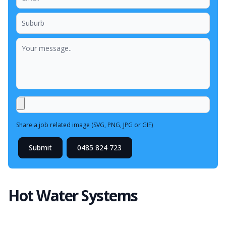
Share a job related image (SVG, PNG, JPG or GIF)
Submit
0485 824 723
Hot Water Systems