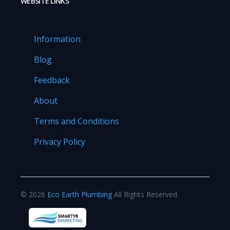
WEBSITE LINKS
Information
Blog
Feedback
About
Terms and Conditions
Privacy Policy
©
2026
Eco Earth Plumbing
All Rights Reserved.