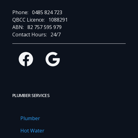
Phone:
0485 824 723
QBCC Licence:
1088291
ABN:
82 757 595 979
Contact Hours:
24/7
Facebook
Google
PLUMBER SERVICES
Plumber
Hot Water