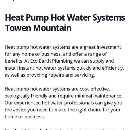
Heat Pump Hot Water Systems
Towen Mountain
Heat pump hot water systems are a great investment
for any home or business, and offer a range of
benefits. At Eco Earth Plumbing we can supply and
install instant hot water systems quickly and efficiently,
as well as providing repairs and servicing.
Heat pump hot water systems are cost-effective,
ecologically friendly and require minimal maintenance.
Our experienced hot water professionals can give you
the advice you need to make the right choice for your
home or business.