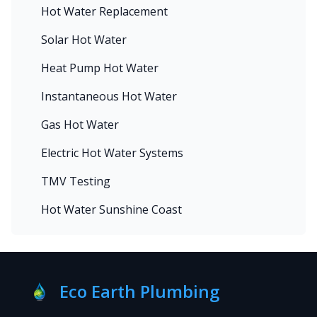
Hot Water Replacement
Solar Hot Water
Heat Pump Hot Water
Instantaneous Hot Water
Gas Hot Water
Electric Hot Water Systems
TMV Testing
Hot Water Sunshine Coast
Eco Earth Plumbing