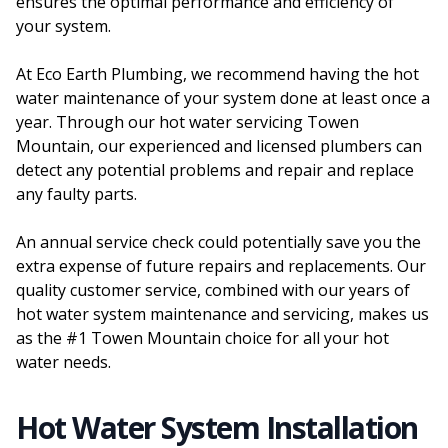
ensures the optimal performance and efficiency of
your system.
At Eco Earth Plumbing, we recommend having the hot
water maintenance of your system done at least once a
year. Through our hot water servicing Towen
Mountain, our experienced and licensed plumbers can
detect any potential problems and repair and replace
any faulty parts.
An annual service check could potentially save you the
extra expense of future repairs and replacements. Our
quality customer service, combined with our years of
hot water system maintenance and servicing, makes us
as the #1 Towen Mountain choice for all your hot
water needs.
Hot Water System Installation