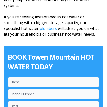
systems.
If you're seeking instantaneous hot water or
something with a bigger storage capacity, our
specialist hot water
plumbers
will advise you on what
fits your household’s or business’ hot water needs.
BOOK Towen Mountain HOT
WATER TODAY