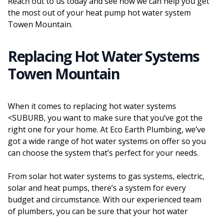
Reach out to us today and see how we can help you get
the most out of your heat pump hot water system
Towen Mountain.
Replacing Hot Water Systems
Towen Mountain
When it comes to replacing hot water systems
<SUBURB, you want to make sure that you’ve got the
right one for your home. At Eco Earth Plumbing, we’ve
got a wide range of hot water systems on offer so you
can choose the system that’s perfect for your needs.
From solar hot water systems to gas systems, electric,
solar and heat pumps, there’s a system for every
budget and circumstance. With our experienced team
of plumbers, you can be sure that your hot water