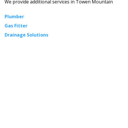
We provide additional services in
Towen Mountain
Plumber
Gas Fitter
Drainage Solutions