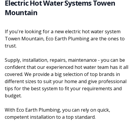
Electric Hot Water Systems Towen
Mountain
If you're looking for a new electric hot water system
Towen Mountain, Eco Earth Plumbing are the ones to
trust.
Supply, installation, repairs, maintenance - you can be
confident that our experienced hot water team has it all
covered. We provide a big selection of top brands in
different sizes to suit your home and give professional
tips for the best system to fit your requirements and
budget.
With Eco Earth Plumbing, you can rely on quick,
competent installation to a top standard.