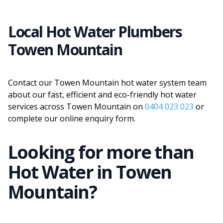
Local Hot Water Plumbers
Towen Mountain
Contact our Towen Mountain hot water system team
about our fast, efficient and eco-friendly hot water
services across Towen Mountain on
0404 023 023
or
complete our online enquiry form.
Looking for more than
Hot Water
in
Towen
Mountain
?