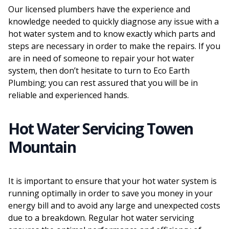
Our licensed plumbers have the experience and
knowledge needed to quickly diagnose any issue with a
hot water system and to know exactly which parts and
steps are necessary in order to make the repairs. If you
are in need of someone to repair your hot water
system, then don’t hesitate to turn to Eco Earth
Plumbing; you can rest assured that you will be in
reliable and experienced hands.
Hot Water Servicing Towen
Mountain
It is important to ensure that your hot water system is
running optimally in order to save you money in your
energy bill and to avoid any large and unexpected costs
due to a breakdown. Regular hot water servicing