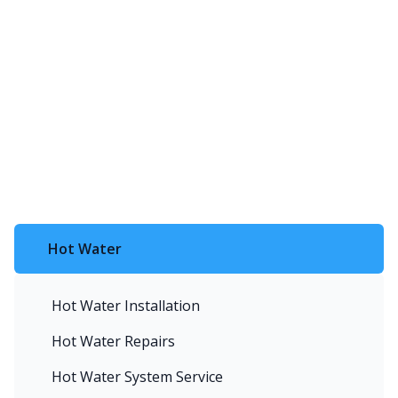
Hot Water
Hot Water Installation
Hot Water Repairs
Hot Water System Service