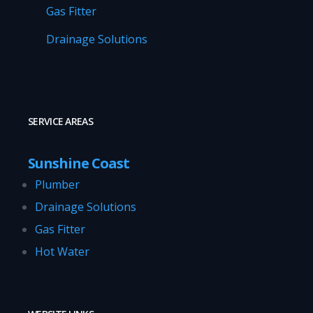
Gas Fitter
Drainage Solutions
SERVICE AREAS
Sunshine Coast
Plumber
Drainage Solutions
Gas Fitter
Hot Water