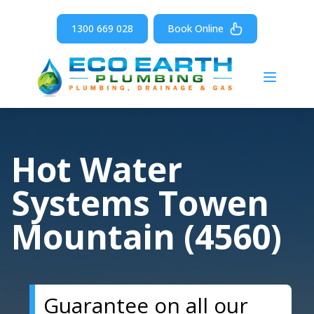
1300 669 028
Book Online
Open m
Hot Water
Systems Towen
Mountain (4560)
Guarantee on all our