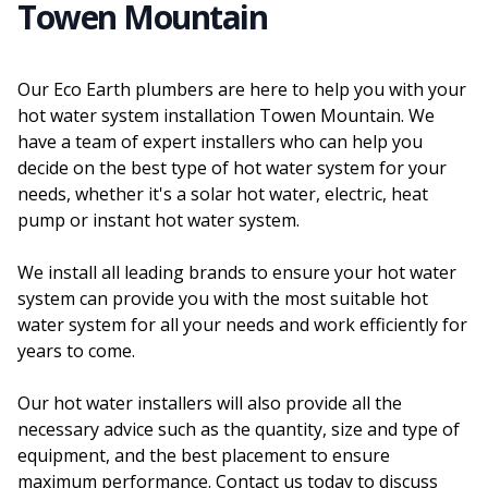
Towen Mountain
Our Eco Earth plumbers are here to help you with your
hot water system installation Towen Mountain. We
have a team of expert installers who can help you
decide on the best type of hot water system for your
needs, whether it's a solar hot water, electric, heat
pump or instant hot water system.
We install all leading brands to ensure your hot water
system can provide you with the most suitable hot
water system for all your needs and work efficiently for
years to come.
Our hot water installers will also provide all the
necessary advice such as the quantity, size and type of
equipment, and the best placement to ensure
maximum performance. Contact us today to discuss