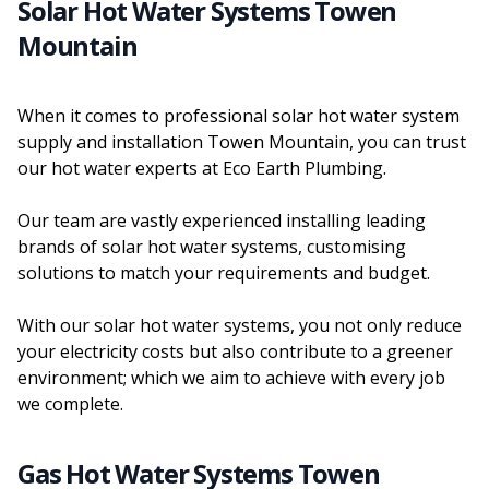
Solar Hot Water Systems Towen
Mountain
When it comes to professional solar hot water system
supply and installation Towen Mountain, you can trust
our hot water experts at Eco Earth Plumbing.
Our team are vastly experienced installing leading
brands of solar hot water systems, customising
solutions to match your requirements and budget.
With our solar hot water systems, you not only reduce
your electricity costs but also contribute to a greener
environment; which we aim to achieve with every job
we complete.
Gas Hot Water Systems Towen