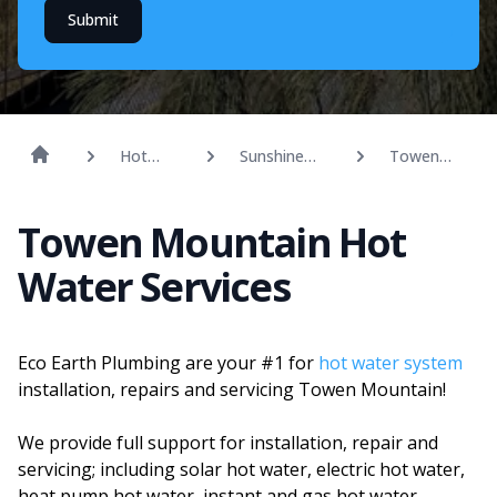
Submit
Hot
Sunshine
Towen
Water
Coast
Mountain
Towen Mountain Hot
Water Services
Eco Earth Plumbing are your #1 for
hot water system
installation, repairs and servicing Towen Mountain!
We provide full support for installation, repair and
servicing; including solar hot water, electric hot water,
heat pump hot water, instant and gas hot water