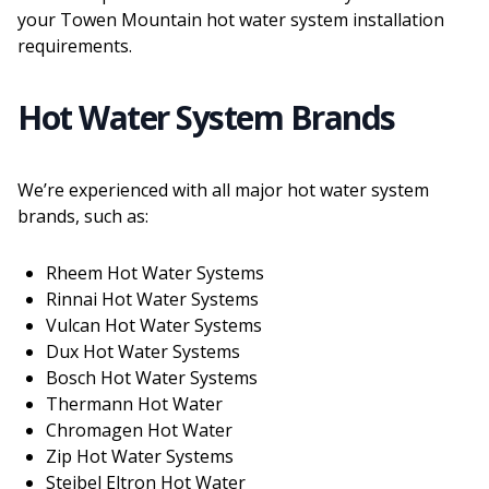
your Towen Mountain hot water system installation
requirements.
Hot Water System Brands
We’re experienced with all major hot water system
brands, such as:
Rheem Hot Water Systems
Rinnai Hot Water Systems
Vulcan Hot Water Systems
Dux Hot Water Systems
Bosch Hot Water Systems
Thermann Hot Water
Chromagen Hot Water
Zip Hot Water Systems
Steibel Eltron Hot Water