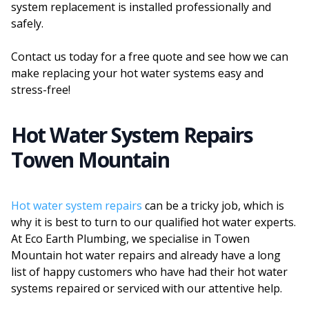
system replacement is installed professionally and
safely.
Contact us today for a free quote and see how we can
make replacing your hot water systems easy and
stress-free!
Hot Water System Repairs
Towen Mountain
Hot water system repairs
can be a tricky job, which is
why it is best to turn to our qualified hot water experts.
At Eco Earth Plumbing, we specialise in Towen
Mountain hot water repairs and already have a long
list of happy customers who have had their hot water
systems repaired or serviced with our attentive help.