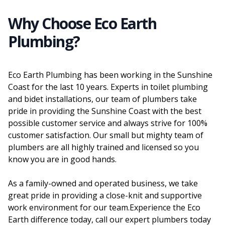
Why Choose Eco Earth
Plumbing?
Eco Earth Plumbing has been working in the Sunshine
Coast for the last 10 years. Experts in toilet plumbing
and bidet installations, our team of plumbers take
pride in providing the Sunshine Coast with the best
possible customer service and always strive for 100%
customer satisfaction. Our small but mighty team of
plumbers are all highly trained and licensed so you
know you are in good hands.
As a family-owned and operated business, we take
great pride in providing a close-knit and supportive
work environment for our team.Experience the Eco
Earth difference today, call our expert plumbers today