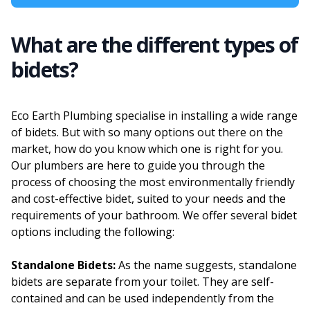
What are the different types of
bidets?
Eco Earth Plumbing specialise in installing a wide range
of bidets. But with so many options out there on the
market, how do you know which one is right for you.
Our plumbers are here to guide you through the
process of choosing the most environmentally friendly
and cost-effective bidet, suited to your needs and the
requirements of your bathroom. We offer several bidet
options including the following:
Standalone Bidets:
As the name suggests, standalone
bidets are separate from your toilet. They are self-
contained and can be used independently from the