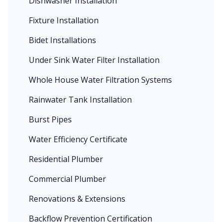
Dishwasher Installation
Fixture Installation
Bidet Installations
Under Sink Water Filter Installation
Whole House Water Filtration Systems
Rainwater Tank Installation
Burst Pipes
Water Efficiency Certificate
Residential Plumber
Commercial Plumber
Renovations & Extensions
Backflow Prevention Certification