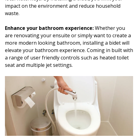
impact on the environment and reduce household
waste.
Enhance your bathroom experience:
Whether you
are renovating your ensuite or simply want to create a
more modern looking bathroom, installing a bidet will
elevate your bathroom experience. Coming in built with
a range of user friendly controls such as heated toilet
seat and multiple jet settings.