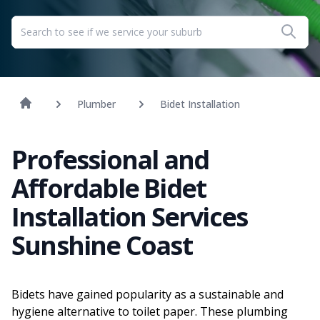
Plumber
Bidet Installation
Professional and
Affordable Bidet
Installation Services
Sunshine Coast
Bidets have gained popularity as a sustainable and
hygiene alternative to toilet paper. These plumbing