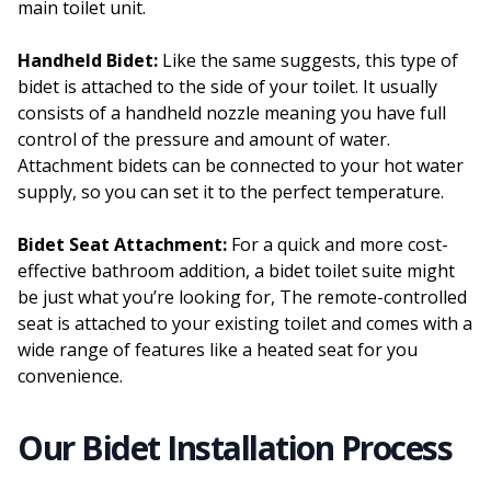
main toilet unit.
Handheld Bidet:
Like the same suggests, this type of
bidet is attached to the side of your toilet. It usually
consists of a handheld nozzle meaning you have full
control of the pressure and amount of water.
Attachment bidets can be connected to your hot water
supply, so you can set it to the perfect temperature.
Bidet Seat Attachment:
For a quick and more cost-
effective bathroom addition, a bidet toilet suite might
be just what you’re looking for, The remote-controlled
seat is attached to your existing toilet and comes with a
wide range of features like a heated seat for you
convenience.
Our Bidet Installation Process