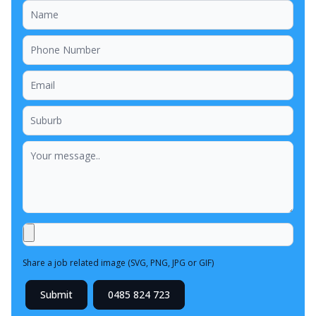
Share a job related image (SVG, PNG, JPG or GIF)
Submit
0485 824 723