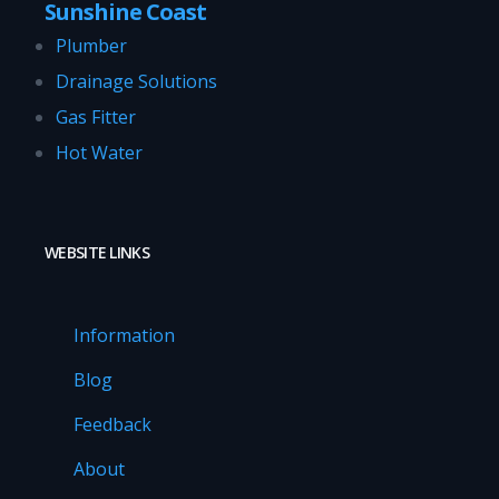
Sunshine Coast
Plumber
Drainage Solutions
Gas Fitter
Hot Water
WEBSITE LINKS
Information
Blog
Feedback
About