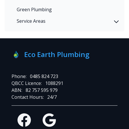
Green Plumbing
Service Areas
Eco Earth Plumbing
Phone:
0485 824 723
QBCC Licence:
1088291
ABN:
82 757 595 979
Contact Hours:
24/7
Facebook
Google