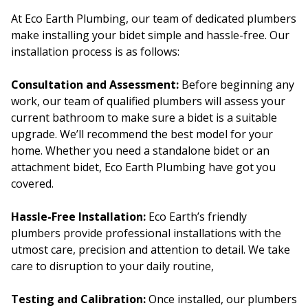
At Eco Earth Plumbing, our team of dedicated plumbers
make installing your bidet simple and hassle-free. Our
installation process is as follows:
Consultation and Assessment:
Before beginning any
work, our team of qualified plumbers will assess your
current bathroom to make sure a bidet is a suitable
upgrade. We’ll recommend the best model for your
home. Whether you need a standalone bidet or an
attachment bidet, Eco Earth Plumbing have got you
covered.
Hassle-Free Installation:
Eco Earth’s friendly
plumbers provide professional installations with the
utmost care, precision and attention to detail. We take
care to disruption to your daily routine,
Testing and Calibration:
Once installed, our plumbers