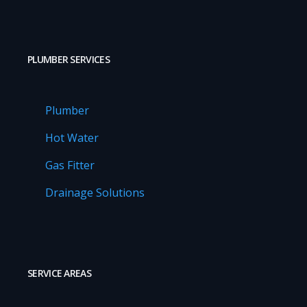
PLUMBER SERVICES
Plumber
Hot Water
Gas Fitter
Drainage Solutions
SERVICE AREAS