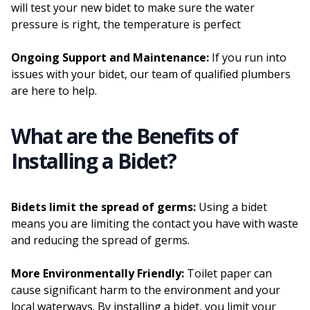
will test your new bidet to make sure the water
pressure is right, the temperature is perfect
Ongoing Support and Maintenance:
If you run into
issues with your bidet, our team of qualified plumbers
are here to help.
What are the Benefits of
Installing a Bidet?
Bidets limit the spread of germs:
Using a bidet
means you are limiting the contact you have with waste
and reducing the spread of germs.
More Environmentally Friendly:
Toilet paper can
cause significant harm to the environment and your
local waterways. By installing a bidet, you limit your