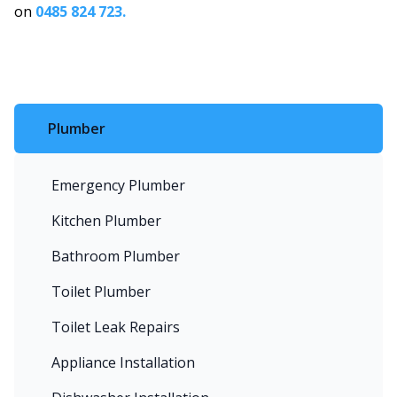
on
0485 824 723.
Plumber
Emergency Plumber
Kitchen Plumber
Bathroom Plumber
Toilet Plumber
Toilet Leak Repairs
Appliance Installation