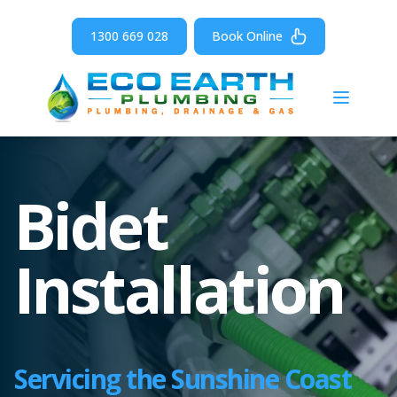
1300 669 028
Book Online
Open m
Bidet
Installation
Servicing the Sunshine Coast