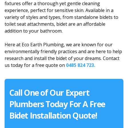
fixtures offer a thorough yet gentle cleaning
experience, perfect for sensitive skin. Available in a
variety of styles and types, from standalone bidets to
toilet seat attachments, bidet are an affordable
addition to your bathroom.
Here at Eco Earth Plumbing, we are known for our
environmentally friendly practices and are here to help
research and install the bidet of your dreams. Contact
us today for a free quote on
0485 824 723.
Call One of Our Expert
Plumbers Today For A Free
Bidet Installation Quote!