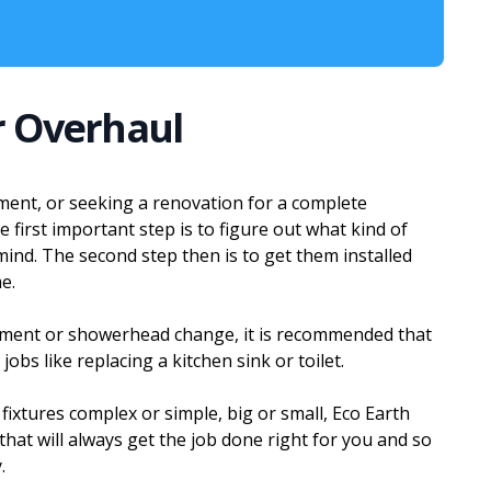
r Overhaul
ement, or seeking a renovation for a complete
 first important step is to figure out what kind of
mind. The second step then is to get them installed
e.
cement or showerhead change, it is recommended that
obs like replacing a kitchen sink or toilet.
 fixtures complex or simple, big or small, Eco Earth
at will always get the job done right for you and so
.