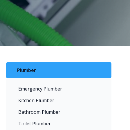
Plumber
Emergency Plumber
Kitchen Plumber
Bathroom Plumber
Toilet Plumber