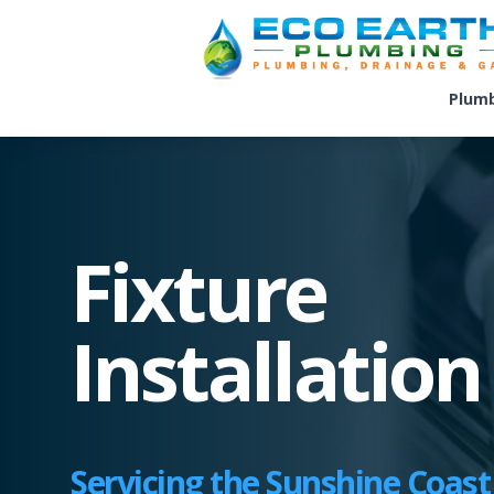
Plum
Fixture
Installation
Servicing the Sunshine Coast