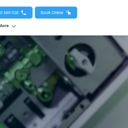
0 669 028
Book Online
More