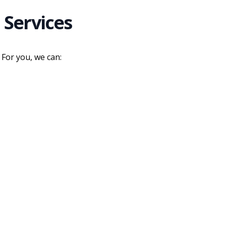
 Services
 For you, we can: