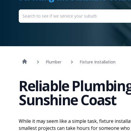
Plumber
Fixture Installation
Reliable Plumbing 
Sunshine Coast
While it may seem like a simple task, fixture install
smallest projects can take hours for someone who 