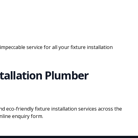
impeccable service for all your fixture installation
stallation Plumber
nd eco-friendly fixture installation services across the
line enquiry form.