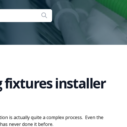
fixtures installer
ation is actually quite a complex process. Even the
has never done it before.