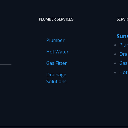
PLUMBER SERVICES
SERVI
Sun
Plumber
Plu
Hot Water
Dra
Gas Fitter
Gas 
Hot
Drainage
Solutions