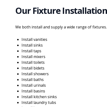
Our Fixture Installation
We both install and supply a wide range of fixtures.
Install vanities
Install sinks
Install taps
Install mixers
Install toilets
Install bidets
Install showers
Install baths
Install urinals
Install basins
Install kitchen sinks
Install laundry tubs