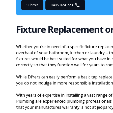
Submit
0485 824 723
Fixture Replacement o
Whether you’re in need of a specific fixture replac
overhaul of your bathroom, kitchen or laundry – the
fixtures would be best suited for what you have in 
correctly so that they function well for years to com
While DIYers can easily perform a basic tap repla
you do not indulge in more responsible installation j
With years of expertise in installing a vast range of
Plumbing are experienced plumbing professionals th
that your manufactures warranty is not at jeopardy