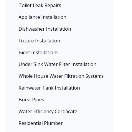
Toilet Leak Repairs
Appliance Installation
Dishwasher Installation
Fixture Installation
Bidet Installations
Under Sink Water Filter Installation
Whole House Water Filtration Systems
Rainwater Tank Installation
Burst Pipes
Water Efficiency Certificate
Residential Plumber