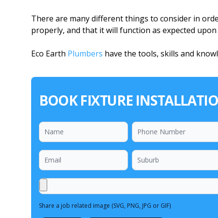
There are many different things to consider in order
properly, and that it will function as expected upo
Eco Earth
Plumbers
have the tools, skills and know
BOOK FIXTURE INSTALLATI
Share a job related image (SVG, PNG, JPG or GIF)