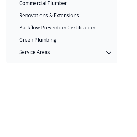
Commercial Plumber
Renovations & Extensions
Backflow Prevention Certification
Green Plumbing
Service Areas