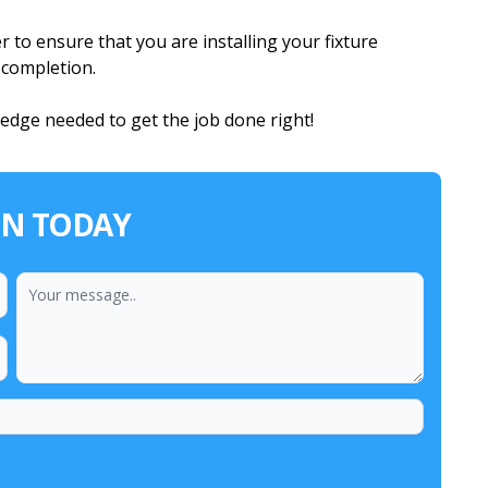
 to ensure that you are installing your fixture
n completion.
ledge needed to get the job done right!
ON TODAY