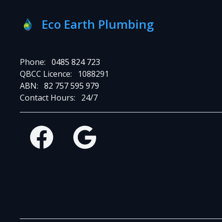
Eco Earth Plumbing
Phone:
0485 824 723
QBCC Licence:
1088291
ABN:
82 757 595 979
Contact Hours:
24/7
Facebook
Google