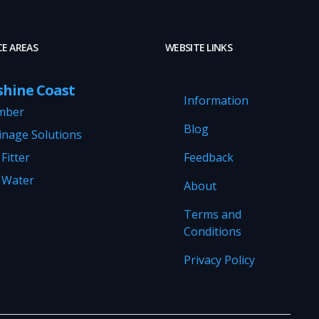
CE AREAS
WEBSITE LINKS
shine Coast
Information
mber
Blog
inage Solutions
Fitter
Feedback
 Water
About
Terms and
Conditions
Privacy Policy