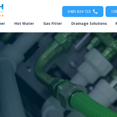
0485 824 723
130
ber
Hot Water
Gas Fitter
Drainage Solutions