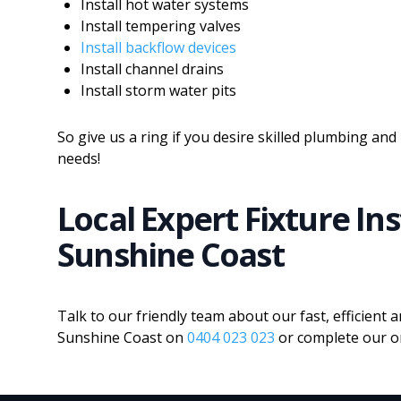
Install hot water systems
Install tempering valves
Install backflow devices
Install channel drains
Install storm water pits
So give us a ring if you desire skilled plumbing and 
needs!
Local Expert Fixture In
Sunshine Coast
Talk to our friendly team about our fast, efficient a
Sunshine Coast on
0404 023 023
or complete our on