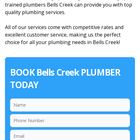
trained plumbers Bells Creek can provide you with top
quality plumbing services.
All of our services come with competitive rates and
excellent customer service, making us the perfect
choice for all your plumbing needs in Bells Creek!
BOOK Bells Creek PLUMBER
TODAY