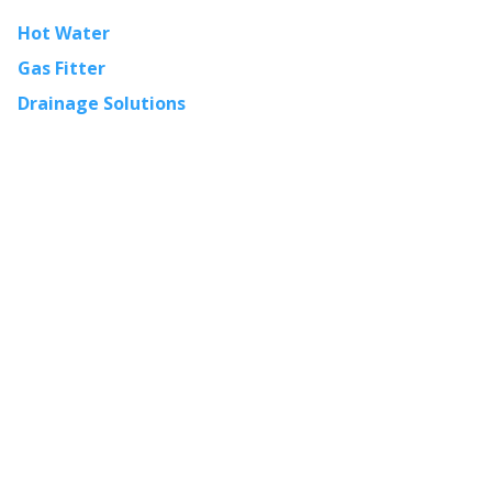
Hot Water
Gas Fitter
Drainage Solutions