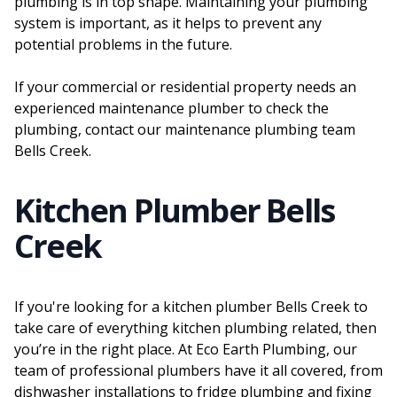
plumbing is in top shape. Maintaining your plumbing
system is important, as it helps to prevent any
potential problems in the future.
If your commercial or residential property needs an
experienced maintenance plumber to check the
plumbing, contact our maintenance plumbing team
Bells Creek.
Kitchen Plumber Bells
Creek
If you're looking for a kitchen plumber Bells Creek to
take care of everything kitchen plumbing related, then
you’re in the right place. At Eco Earth Plumbing, our
team of professional plumbers have it all covered, from
dishwasher installations to fridge plumbing and fixing