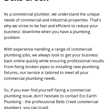
As a commercial plumber, we understand the unique
needs of commercial and industrial properties. That's
why we strive to be fast and efficient to reduce your
business' downtime when you have a plumbing
problem.
With experience handling a range of commercial
plumbing jobs, we always look to get your business
back online quickly while ensuring professional results.
From fixing broken pipes to installing new plumbing
fixtures, our service is tailored to meet all your
commercial plumbing needs.
So, if you ever find yourself facing a commercial
plumbing issue, don't hesitate to contact Eco Earth
Plumbing - the professional Bells Creek commercial
plumbers you can trust!