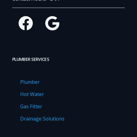
Facebook
Google
PLUMBER SERVICES
Plumber
Hot Water
Gas Fitter
Drainage Solutions