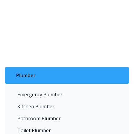
Plumber
Emergency Plumber
Kitchen Plumber
Bathroom Plumber
Toilet Plumber