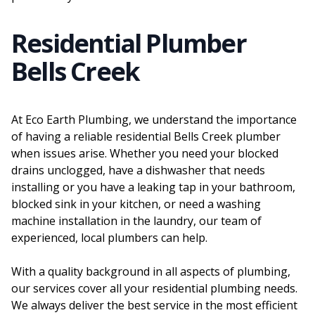
Residential Plumber
Bells Creek
At Eco Earth Plumbing, we understand the importance
of having a reliable residential Bells Creek plumber
when issues arise. Whether you need your blocked
drains unclogged, have a dishwasher that needs
installing or you have a leaking tap in your bathroom,
blocked sink in your kitchen, or need a washing
machine installation in the laundry, our team of
experienced, local plumbers can help.
With a quality background in all aspects of plumbing,
our services cover all your residential plumbing needs.
We always deliver the best service in the most efficient