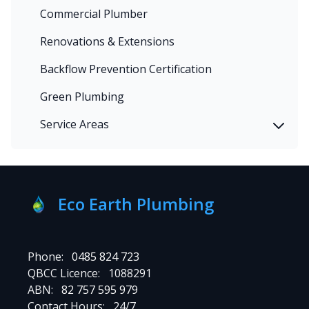
Commercial Plumber
Renovations & Extensions
Backflow Prevention Certification
Green Plumbing
Service Areas
Eco Earth Plumbing
Phone:
0485 824 723
QBCC Licence:
1088291
ABN:
82 757 595 979
Contact Hours:
24/7