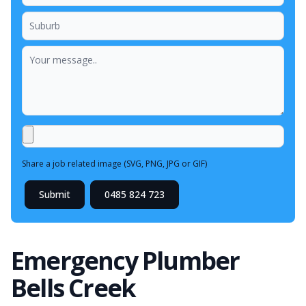
Share a job related image (SVG, PNG, JPG or GIF)
Submit
0485 824 723
Emergency Plumber
Bells Creek