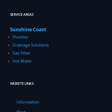
SERVICE AREAS
Sunshine Coast
Plumber
Drainage Solutions
Gas Fitter
Hot Water
WEBSITE LINKS
Information