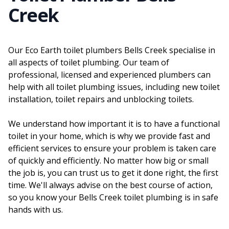
Creek
Our Eco Earth toilet plumbers Bells Creek specialise in
all aspects of toilet plumbing. Our team of
professional, licensed and experienced plumbers can
help with all toilet plumbing issues, including new toilet
installation, toilet repairs and unblocking toilets.
We understand how important it is to have a functional
toilet in your home, which is why we provide fast and
efficient services to ensure your problem is taken care
of quickly and efficiently. No matter how big or small
the job is, you can trust us to get it done right, the first
time. We'll always advise on the best course of action,
so you know your Bells Creek toilet plumbing is in safe
hands with us.