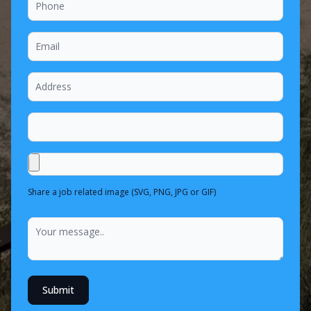
Share a job related image (SVG, PNG, JPG or GIF)
Submit