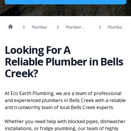
Plumber
Plumber
Plumber
Sunshine
Bells
Coast
Creek
Looking For A
Reliable Plumber in Bells
Creek?
At Eco Earth Plumbing, we are a team of professional
and experienced plumbers in Bells Creek with a reliable
and trustworthy team of local Bells Creek experts.
Whether you need help with blocked pipes, dishwasher
installations, or fridge plumbing, our team of highly