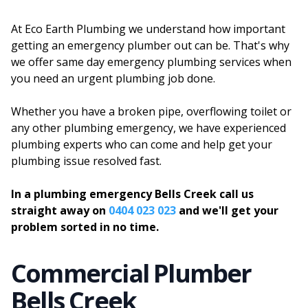
At Eco Earth Plumbing we understand how important
getting an emergency plumber out can be. That's why
we offer same day emergency plumbing services when
you need an urgent plumbing job done.
Whether you have a broken pipe, overflowing toilet or
any other plumbing emergency, we have experienced
plumbing experts who can come and help get your
plumbing issue resolved fast.
In a plumbing emergency Bells Creek call us
straight away on
0404 023 023
and we'll get your
problem sorted in no time.
Commercial Plumber
Bells Creek