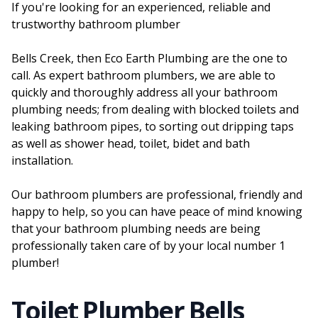
If you're looking for an experienced, reliable and
trustworthy bathroom plumber
Bells Creek, then Eco Earth Plumbing are the one to
call. As expert bathroom plumbers, we are able to
quickly and thoroughly address all your bathroom
plumbing needs; from dealing with blocked toilets and
leaking bathroom pipes, to sorting out dripping taps
as well as shower head, toilet, bidet and bath
installation.
Our bathroom plumbers are professional, friendly and
happy to help, so you can have peace of mind knowing
that your bathroom plumbing needs are being
professionally taken care of by your local number 1
plumber!
Toilet Plumber Bells