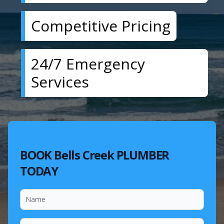
Competitive Pricing
24/7 Emergency
Services
BOOK Bells Creek PLUMBER
TODAY