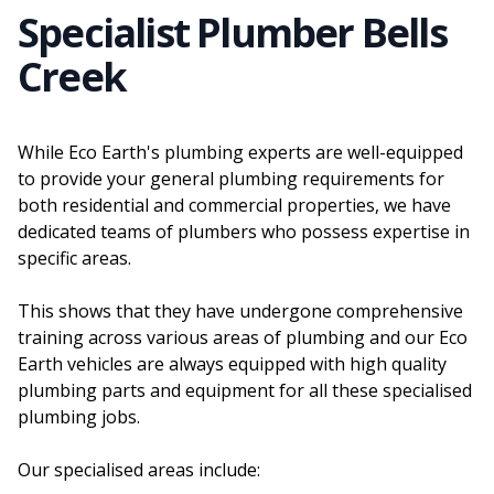
Specialist Plumber Bells
Creek
While Eco Earth's plumbing experts are well-equipped
to provide your general plumbing requirements for
both residential and commercial properties, we have
dedicated teams of plumbers who possess expertise in
specific areas.
This shows that they have undergone comprehensive
training across various areas of plumbing and our Eco
Earth vehicles are always equipped with high quality
plumbing parts and equipment for all these specialised
plumbing jobs.
Our specialised areas include: