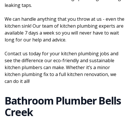
leaking taps.
We can handle anything that you throw at us - even the
kitchen sink! Our team of kitchen plumbing experts are
available 7 days a week so you will never have to wait
long for our help and advice.
Contact us today for your kitchen plumbing jobs and
see the difference our eco-friendly and sustainable
kitchen plumbers can make. Whether it’s a minor
kitchen plumbing fix to a full kitchen renovation, we
can do it all!
Bathroom Plumber Bells
Creek