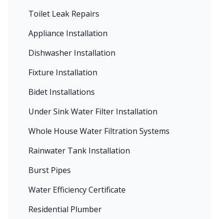
Toilet Leak Repairs
Appliance Installation
Dishwasher Installation
Fixture Installation
Bidet Installations
Under Sink Water Filter Installation
Whole House Water Filtration Systems
Rainwater Tank Installation
Burst Pipes
Water Efficiency Certificate
Residential Plumber