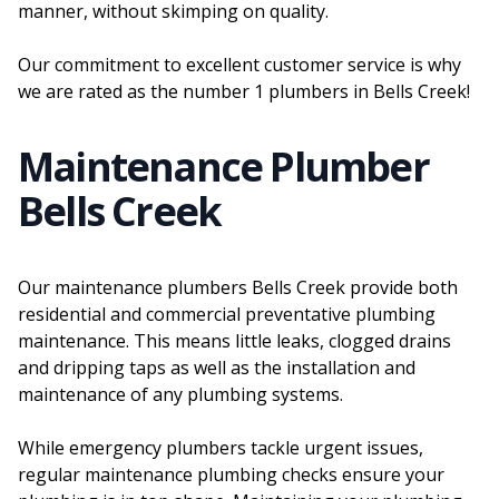
manner, without skimping on quality.
Our commitment to excellent customer service is why
we are rated as the number 1 plumbers in Bells Creek!
Maintenance Plumber
Bells Creek
Our maintenance plumbers Bells Creek provide both
residential and commercial preventative plumbing
maintenance. This means little leaks, clogged drains
and dripping taps as well as the installation and
maintenance of any plumbing systems.
While emergency plumbers tackle urgent issues,
regular maintenance plumbing checks ensure your