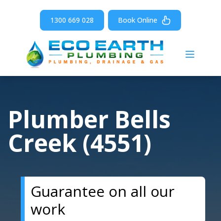
1300 669 028
Book Online
Open m
Plumber Bells
Creek (4551)
Guarantee on all our
work