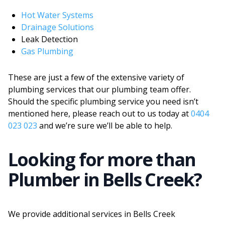
Hot Water Systems
Drainage Solutions
Leak Detection
Gas Plumbing
These are just a few of the extensive variety of
plumbing services that our plumbing team offer.
Should the specific plumbing service you need isn’t
mentioned here, please reach out to us today at
0404
023 023
and we’re sure we’ll be able to help.
Looking for more than
Plumber
in
Bells Creek
?
We provide additional services in
Bells Creek