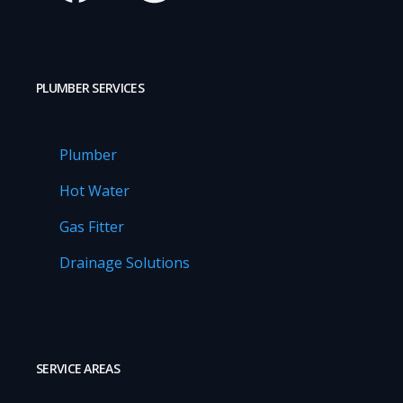
PLUMBER SERVICES
Plumber
Hot Water
Gas Fitter
Drainage Solutions
SERVICE AREAS