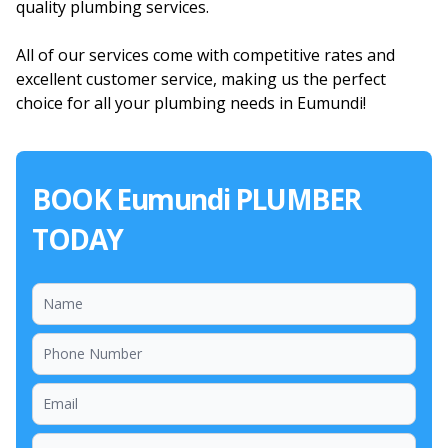
quality plumbing services.
All of our services come with competitive rates and
excellent customer service, making us the perfect
choice for all your plumbing needs in Eumundi!
BOOK Eumundi PLUMBER
TODAY