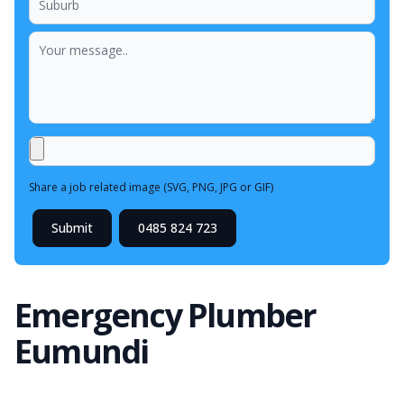
Share a job related image (SVG, PNG, JPG or GIF)
Submit
0485 824 723
Emergency Plumber
Eumundi