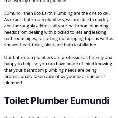
trustworthy bathroom plumber
Eumundi, then Eco Earth Plumbing are the one to call.
As expert bathroom plumbers, we are able to quickly
and thoroughly address all your bathroom plumbing
needs; from dealing with blocked toilets and leaking
bathroom pipes, to sorting out dripping taps as well as
shower head, toilet, bidet and bath installation.
Our bathroom plumbers are professional, friendly and
happy to help, so you can have peace of mind knowing
that your bathroom plumbing needs are being
professionally taken care of by your local number 1
plumber!
Toilet Plumber Eumundi