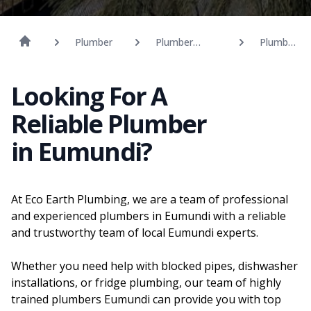
Plumber
Plumber
Plumber
Sunshine
Eumundi
Coast
Looking For A
Reliable Plumber
in Eumundi?
At Eco Earth Plumbing, we are a team of professional
and experienced plumbers in Eumundi with a reliable
and trustworthy team of local Eumundi experts.
Whether you need help with blocked pipes, dishwasher
installations, or fridge plumbing, our team of highly
trained plumbers Eumundi can provide you with top