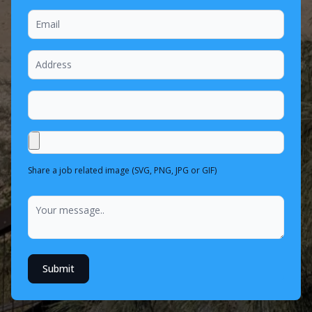
Share a job related image (SVG, PNG, JPG or GIF)
Submit