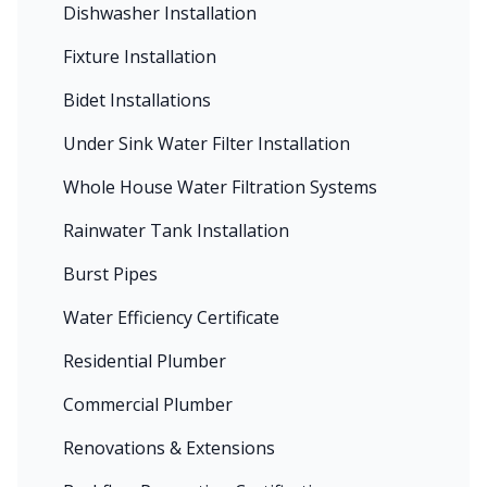
Dishwasher Installation
Fixture Installation
Bidet Installations
Under Sink Water Filter Installation
Whole House Water Filtration Systems
Rainwater Tank Installation
Burst Pipes
Water Efficiency Certificate
Residential Plumber
Commercial Plumber
Renovations & Extensions