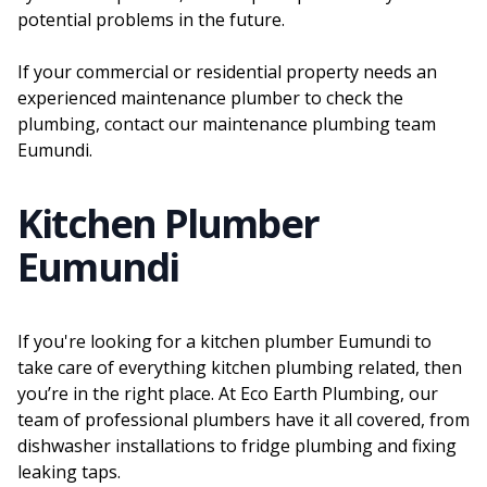
potential problems in the future.
If your commercial or residential property needs an
experienced maintenance plumber to check the
plumbing, contact our maintenance plumbing team
Eumundi.
Kitchen Plumber
Eumundi
If you're looking for a kitchen plumber Eumundi to
take care of everything kitchen plumbing related, then
you’re in the right place. At Eco Earth Plumbing, our
team of professional plumbers have it all covered, from
dishwasher installations to fridge plumbing and fixing
leaking taps.