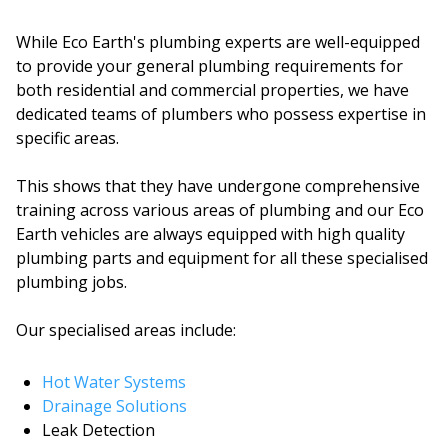
While Eco Earth's plumbing experts are well-equipped
to provide your general plumbing requirements for
both residential and commercial properties, we have
dedicated teams of plumbers who possess expertise in
specific areas.
This shows that they have undergone comprehensive
training across various areas of plumbing and our Eco
Earth vehicles are always equipped with high quality
plumbing parts and equipment for all these specialised
plumbing jobs.
Our specialised areas include:
Hot Water Systems
Drainage Solutions
Leak Detection