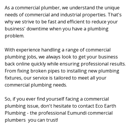
As a commercial plumber, we understand the unique
needs of commercial and industrial properties. That's
why we strive to be fast and efficient to reduce your
business' downtime when you have a plumbing
problem.
With experience handling a range of commercial
plumbing jobs, we always look to get your business
back online quickly while ensuring professional results.
From fixing broken pipes to installing new plumbing
fixtures, our service is tailored to meet all your
commercial plumbing needs.
So, if you ever find yourself facing a commercial
plumbing issue, don't hesitate to contact Eco Earth
Plumbing - the professional Eumundi commercial
plumbers you can trust!