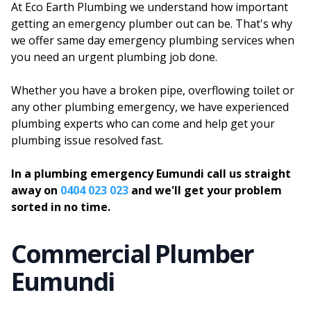
At Eco Earth Plumbing we understand how important
getting an emergency plumber out can be. That's why
we offer same day emergency plumbing services when
you need an urgent plumbing job done.
Whether you have a broken pipe, overflowing toilet or
any other plumbing emergency, we have experienced
plumbing experts who can come and help get your
plumbing issue resolved fast.
In a plumbing emergency Eumundi call us straight
away on
0404 023 023
and we'll get your problem
sorted in no time.
Commercial Plumber
Eumundi