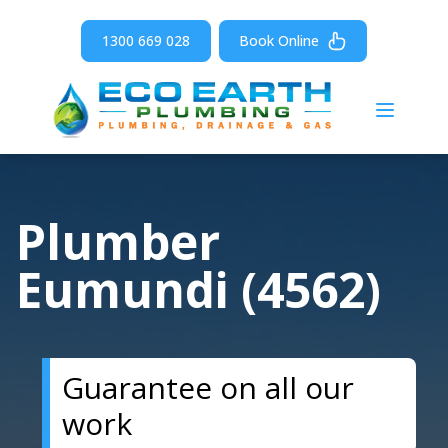
1300 669 028
Book Online
Open m
Plumber
Eumundi (4562)
Guarantee on all our
work