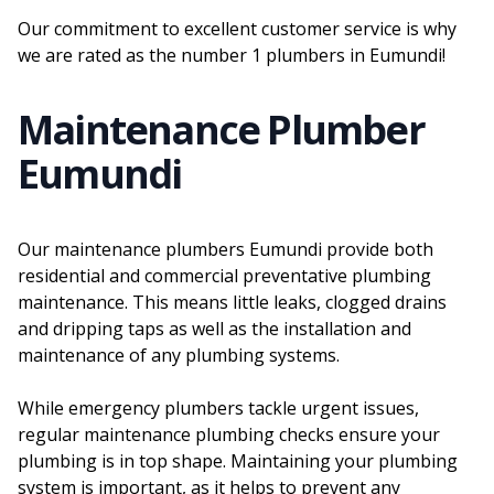
Our commitment to excellent customer service is why
we are rated as the number 1 plumbers in Eumundi!
Maintenance Plumber
Eumundi
Our maintenance plumbers Eumundi provide both
residential and commercial preventative plumbing
maintenance. This means little leaks, clogged drains
and dripping taps as well as the installation and
maintenance of any plumbing systems.
While emergency plumbers tackle urgent issues,
regular maintenance plumbing checks ensure your
plumbing is in top shape. Maintaining your plumbing
system is important, as it helps to prevent any