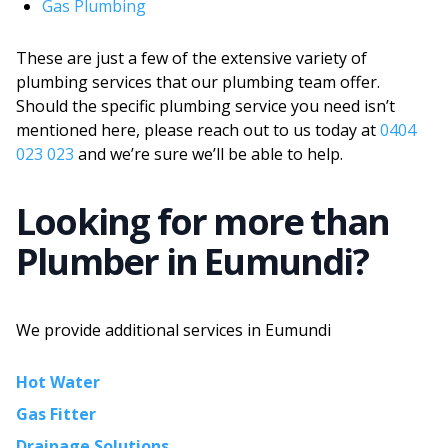
Gas Plumbing
These are just a few of the extensive variety of
plumbing services that our plumbing team offer.
Should the specific plumbing service you need isn’t
mentioned here, please reach out to us today at
0404
023 023
and we’re sure we’ll be able to help.
Looking for more than
Plumber
in
Eumundi
?
We provide additional services in
Eumundi
Hot Water
Gas Fitter
Drainage Solutions