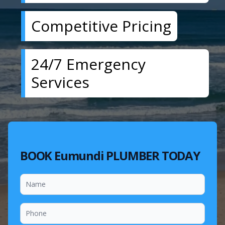
Competitive Pricing
24/7 Emergency
Services
BOOK Eumundi PLUMBER TODAY