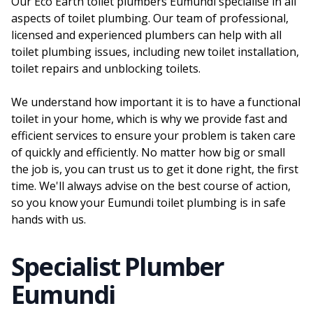
Our Eco Earth toilet plumbers Eumundi specialise in all
aspects of toilet plumbing. Our team of professional,
licensed and experienced plumbers can help with all
toilet plumbing issues, including new toilet installation,
toilet repairs and unblocking toilets.
We understand how important it is to have a functional
toilet in your home, which is why we provide fast and
efficient services to ensure your problem is taken care
of quickly and efficiently. No matter how big or small
the job is, you can trust us to get it done right, the first
time. We'll always advise on the best course of action,
so you know your Eumundi toilet plumbing is in safe
hands with us.
Specialist Plumber
Eumundi