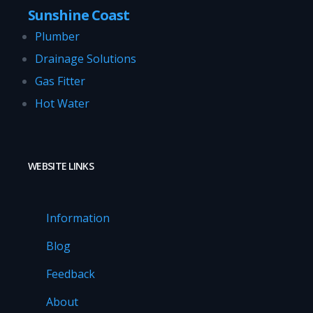
Sunshine Coast
Plumber
Drainage Solutions
Gas Fitter
Hot Water
WEBSITE LINKS
Information
Blog
Feedback
About