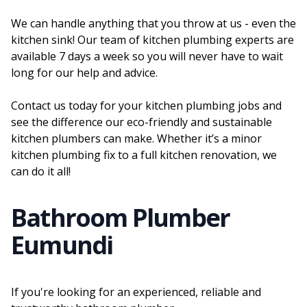
We can handle anything that you throw at us - even the
kitchen sink! Our team of kitchen plumbing experts are
available 7 days a week so you will never have to wait
long for our help and advice.
Contact us today for your kitchen plumbing jobs and
see the difference our eco-friendly and sustainable
kitchen plumbers can make. Whether it’s a minor
kitchen plumbing fix to a full kitchen renovation, we
can do it all!
Bathroom Plumber
Eumundi
If you're looking for an experienced, reliable and