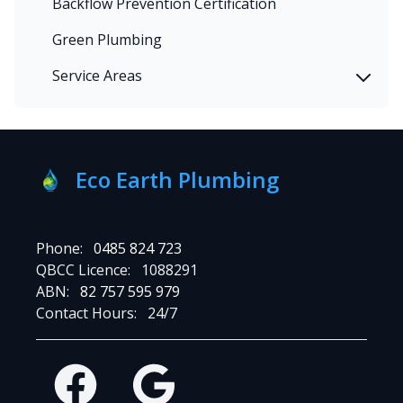
Backflow Prevention Certification
Green Plumbing
Service Areas
Eco Earth Plumbing
Phone:
0485 824 723
QBCC Licence:
1088291
ABN:
82 757 595 979
Contact Hours:
24/7
Facebook
Google