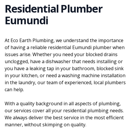
Residential Plumber
Eumundi
At Eco Earth Plumbing, we understand the importance
of having a reliable residential Eumundi plumber when
issues arise. Whether you need your blocked drains
unclogged, have a dishwasher that needs installing or
you have a leaking tap in your bathroom, blocked sink
in your kitchen, or need a washing machine installation
in the laundry, our team of experienced, local plumbers
can help.
With a quality background in all aspects of plumbing,
our services cover all your residential plumbing needs.
We always deliver the best service in the most efficient
manner, without skimping on quality.