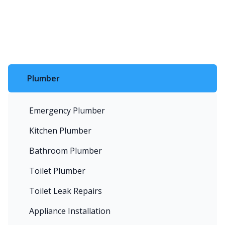
Plumber
Emergency Plumber
Kitchen Plumber
Bathroom Plumber
Toilet Plumber
Toilet Leak Repairs
Appliance Installation