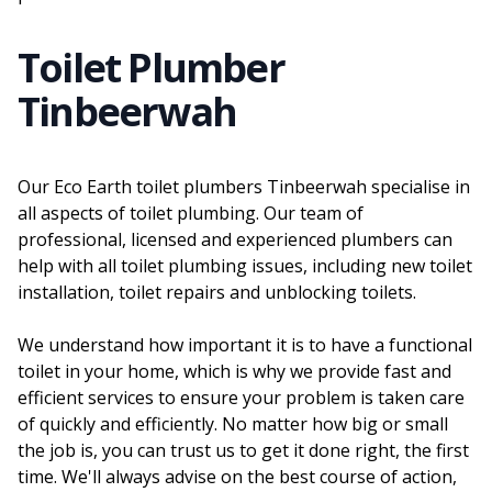
Toilet Plumber
Tinbeerwah
Our Eco Earth toilet plumbers Tinbeerwah specialise in
all aspects of toilet plumbing. Our team of
professional, licensed and experienced plumbers can
help with all toilet plumbing issues, including new toilet
installation, toilet repairs and unblocking toilets.
We understand how important it is to have a functional
toilet in your home, which is why we provide fast and
efficient services to ensure your problem is taken care
of quickly and efficiently. No matter how big or small
the job is, you can trust us to get it done right, the first
time. We'll always advise on the best course of action,