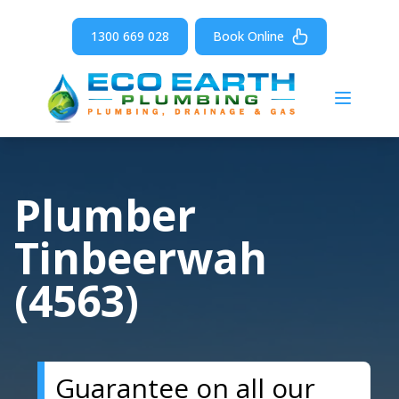
1300 669 028
Book Online
Open m
Plumber
Tinbeerwah
(4563)
Guarantee on all our