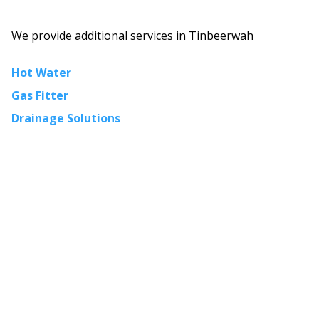
We provide additional services in
Tinbeerwah
Hot Water
Gas Fitter
Drainage Solutions