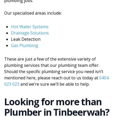
plumbing jobs.
Our specialised areas include:
Hot Water Systems
Drainage Solutions
Leak Detection
Gas Plumbing
These are just a few of the extensive variety of
plumbing services that our plumbing team offer.
Should the specific plumbing service you need isn’t
mentioned here, please reach out to us today at
0404
023 023
and we’re sure we’ll be able to help.
Looking for more than
Plumber
in
Tinbeerwah
?