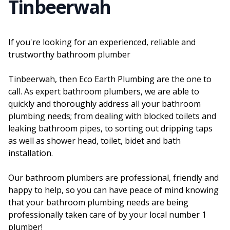
Tinbeerwah
If you're looking for an experienced, reliable and
trustworthy bathroom plumber
Tinbeerwah, then Eco Earth Plumbing are the one to
call. As expert bathroom plumbers, we are able to
quickly and thoroughly address all your bathroom
plumbing needs; from dealing with blocked toilets and
leaking bathroom pipes, to sorting out dripping taps
as well as shower head, toilet, bidet and bath
installation.
Our bathroom plumbers are professional, friendly and
happy to help, so you can have peace of mind knowing
that your bathroom plumbing needs are being
professionally taken care of by your local number 1
plumber!