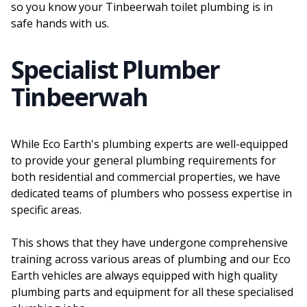
so you know your Tinbeerwah toilet plumbing is in
safe hands with us.
Specialist Plumber
Tinbeerwah
While Eco Earth's plumbing experts are well-equipped
to provide your general plumbing requirements for
both residential and commercial properties, we have
dedicated teams of plumbers who possess expertise in
specific areas.
This shows that they have undergone comprehensive
training across various areas of plumbing and our Eco
Earth vehicles are always equipped with high quality
plumbing parts and equipment for all these specialised