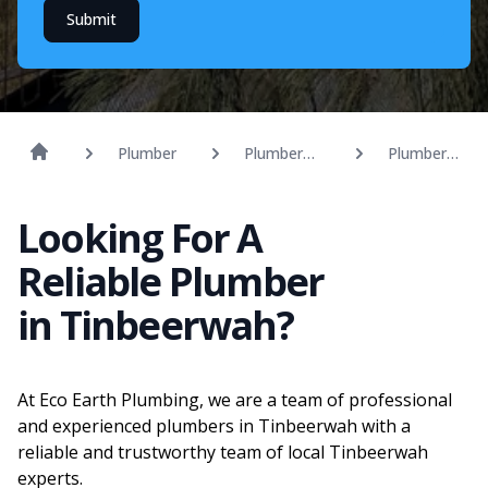
Submit
Plumber
Plumber
Plumber
Sunshine
Tinbeerwah
Coast
Looking For A
Reliable Plumber
in Tinbeerwah?
At Eco Earth Plumbing, we are a team of professional
and experienced plumbers in Tinbeerwah with a
reliable and trustworthy team of local Tinbeerwah
experts.