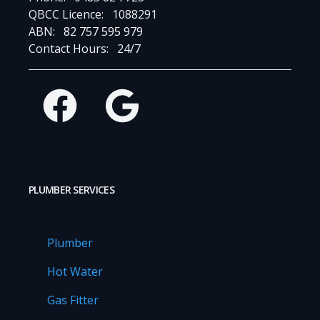
QBCC Licence:
1088291
ABN:
82 757 595 979
Contact Hours:
24/7
Facebook
Google
PLUMBER SERVICES
Plumber
Hot Water
Gas Fitter