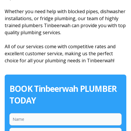
Whether you need help with blocked pipes, dishwasher
installations, or fridge plumbing, our team of highly
trained plumbers Tinbeerwah can provide you with top
quality plumbing services.
All of our services come with competitive rates and
excellent customer service, making us the perfect
choice for all your plumbing needs in Tinbeerwah!
BOOK Tinbeerwah PLUMBER
TODAY