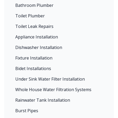
Bathroom Plumber
Toilet Plumber
Toilet Leak Repairs
Appliance Installation
Dishwasher Installation
Fixture Installation
Bidet Installations
Under Sink Water Filter Installation
Whole House Water Filtration Systems
Rainwater Tank Installation
Burst Pipes