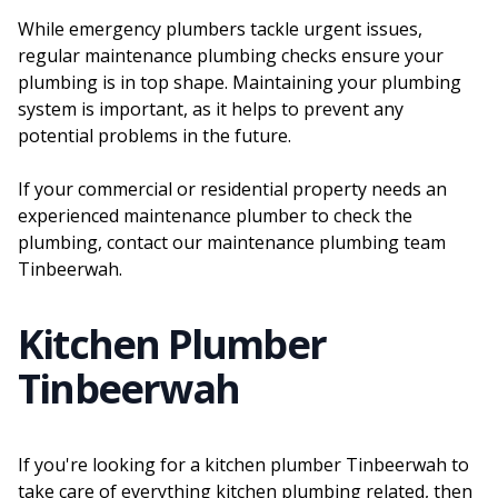
While emergency plumbers tackle urgent issues,
regular maintenance plumbing checks ensure your
plumbing is in top shape. Maintaining your plumbing
system is important, as it helps to prevent any
potential problems in the future.
If your commercial or residential property needs an
experienced maintenance plumber to check the
plumbing, contact our maintenance plumbing team
Tinbeerwah.
Kitchen Plumber
Tinbeerwah
If you're looking for a kitchen plumber Tinbeerwah to
take care of everything kitchen plumbing related, then