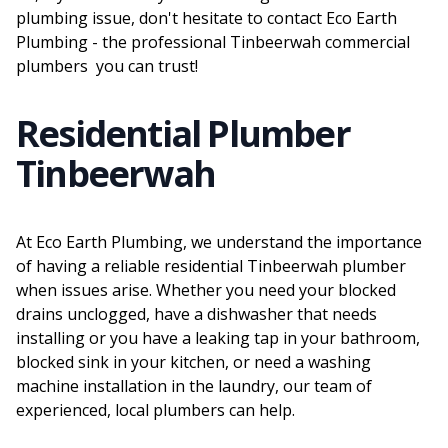
plumbing issue, don't hesitate to contact Eco Earth
Plumbing - the professional Tinbeerwah commercial
plumbers you can trust!
Residential Plumber
Tinbeerwah
At Eco Earth Plumbing, we understand the importance
of having a reliable residential Tinbeerwah plumber
when issues arise. Whether you need your blocked
drains unclogged, have a dishwasher that needs
installing or you have a leaking tap in your bathroom,
blocked sink in your kitchen, or need a washing
machine installation in the laundry, our team of
experienced, local plumbers can help.