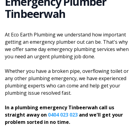
Emergency Plumber
Tinbeerwah
At Eco Earth Plumbing we understand how important
getting an emergency plumber out can be. That's why
we offer same day emergency plumbing services when
you need an urgent plumbing job done.
Whether you have a broken pipe, overflowing toilet or
any other plumbing emergency, we have experienced
plumbing experts who can come and help get your
plumbing issue resolved fast.
In a plumbing emergency Tinbeerwah call us
straight away on
0404 023 023
and we'll get your
problem sorted in no time.