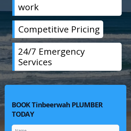
work
Competitive Pricing
24/7 Emergency
Services
BOOK Tinbeerwah PLUMBER
TODAY