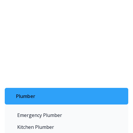
Plumber
Emergency Plumber
Kitchen Plumber