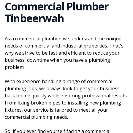
Commercial Plumber
Tinbeerwah
As a commercial plumber, we understand the unique
needs of commercial and industrial properties. That's
why we strive to be fast and efficient to reduce your
business' downtime when you have a plumbing
problem.
With experience handling a range of commercial
plumbing jobs, we always look to get your business
back online quickly while ensuring professional results.
From fixing broken pipes to installing new plumbing
fixtures, our service is tailored to meet all your
commercial plumbing needs.
So, if you ever find yourself facing a commercial