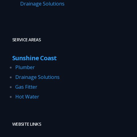
Drainage Solutions
SERVICE AREAS
Sunshine Coast
Plumber
Drainage Solutions
Gas Fitter
Hot Water
WEBSITE LINKS