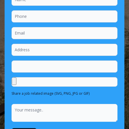
Share a job related image (SVG, PNG, JPG or GIF)