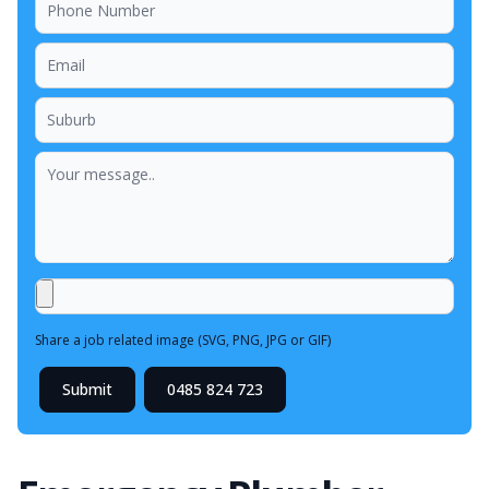
Share a job related image (SVG, PNG, JPG or GIF)
Submit
0485 824 723