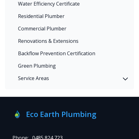
Water Efficiency Certificate
Residential Plumber
Commercial Plumber
Renovations & Extensions
Backflow Prevention Certification
Green Plumbing
Service Areas
Eco Earth Plumbing
Phone:
0485 824 723