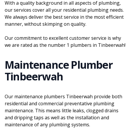
With a quality background in all aspects of plumbing,
our services cover all your residential plumbing needs.
We always deliver the best service in the most efficient
manner, without skimping on quality.
Our commitment to excellent customer service is why
we are rated as the number 1 plumbers in Tinbeerwah!
Maintenance Plumber
Tinbeerwah
Our maintenance plumbers Tinbeerwah provide both
residential and commercial preventative plumbing
maintenance. This means little leaks, clogged drains
and dripping taps as well as the installation and
maintenance of any plumbing systems.