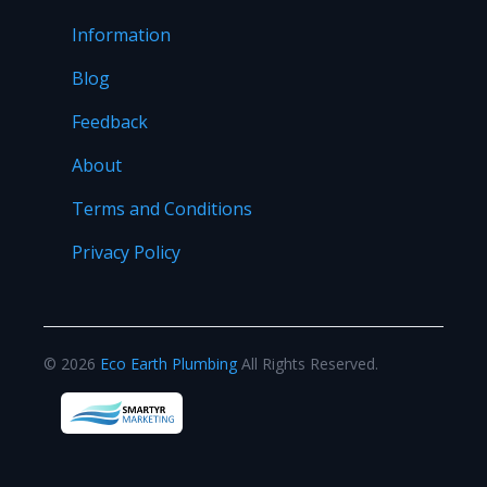
Information
Blog
Feedback
About
Terms and Conditions
Privacy Policy
©
2026
Eco Earth Plumbing
All Rights Reserved.