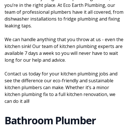
you’re in the right place. At Eco Earth Plumbing, our
team of professional plumbers have it all covered, from
dishwasher installations to fridge plumbing and fixing
leaking taps.
We can handle anything that you throw at us - even the
kitchen sink! Our team of kitchen plumbing experts are
available 7 days a week so you will never have to wait
long for our help and advice.
Contact us today for your kitchen plumbing jobs and
see the difference our eco-friendly and sustainable
kitchen plumbers can make. Whether it’s a minor
kitchen plumbing fix to a full kitchen renovation, we
can do it all!
Bathroom Plumber